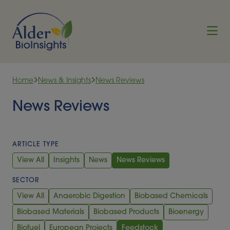
Skip to content
Home
News & Insights
News Reviews
News Reviews
ARTICLE TYPE
View All
Insights
News
News Reviews
SECTOR
View All
Anaerobic Digestion
Biobased Chemicals
Biobased Materials
Biobased Products
Bioenergy
Biofuel
European Projects
Feedstock