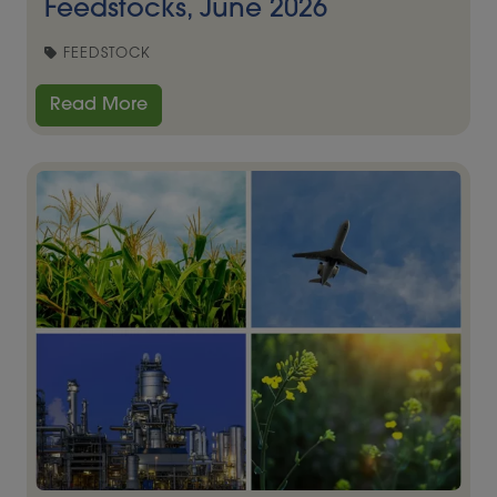
Feedstocks, June 2026
FEEDSTOCK
Read More