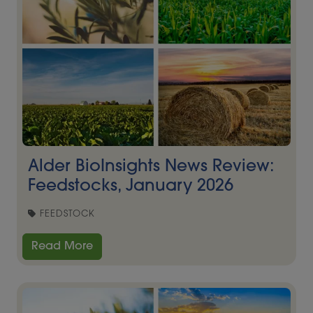
Alder BioInsights News Review:
Feedstocks, January 2026
FEEDSTOCK
Read More