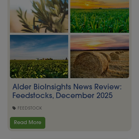
Alder BioInsights News Review:
Feedstocks, December 2025
FEEDSTOCK
Read More