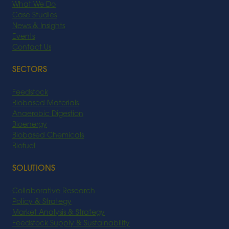
What We Do
Case Studies
News & Insights
Events
Contact Us
SECTORS
Feedstock
Biobased Materials
Anaerobic Digestion
Bioenergy
Biobased Chemicals
Biofuel
SOLUTIONS
Collaborative Research
Policy & Strategy
Market Analysis & Strategy
Feedstock Supply & Sustainability