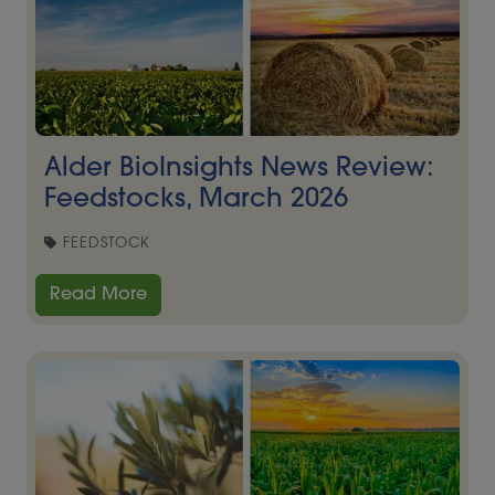
Alder BioInsights News Review:
Feedstocks, March 2026
FEEDSTOCK
Read More