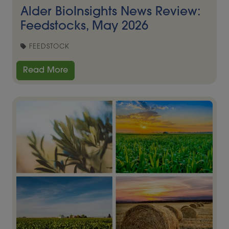
Alder BioInsights News Review:
Feedstocks, May 2026
FEEDSTOCK
Read More