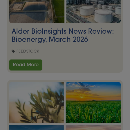
Alder BioInsights News Review:
Bioenergy, March 2026
FEEDSTOCK
Read More