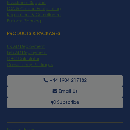
Investment Support
LCA & Carbon Footprinting
Regulations & Compliance
Business Planning
PRODUCTS & PACKAGES
UK AD Deployment
Irish AD Deployment
GHG Calculator
Consultancy Packages
+44 1904 217182
Email Us
Subscribe