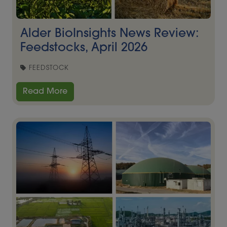
Alder BioInsights News Review:
Feedstocks, April 2026
FEEDSTOCK
Read More