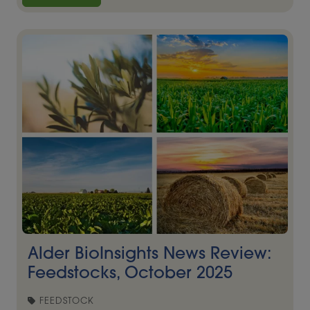
Alder BioInsights News Review:
Feedstocks, October 2025
FEEDSTOCK