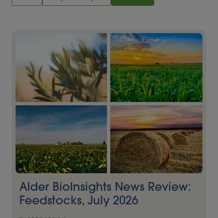
Alder BioInsights News Review:
Feedstocks, July 2026