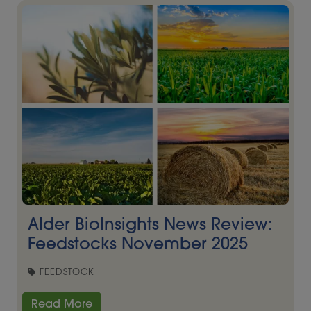
Alder BioInsights News Review:
Feedstocks November 2025
FEEDSTOCK
Read More