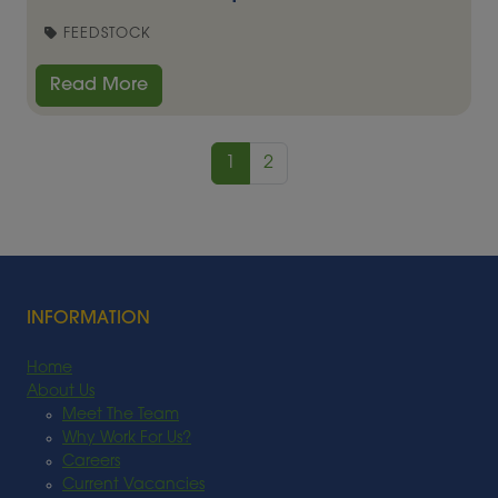
FEEDSTOCK
Read More
1
2
INFORMATION
Home
About Us
Meet The Team
Why Work For Us?
Careers
Current Vacancies