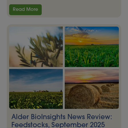
Read More
Alder BioInsights News Review:
Feedstocks, September 2025