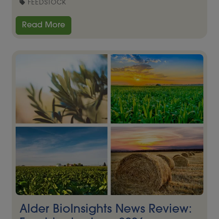
FEEDSTOCK
Read More
Alder BioInsights News Review: