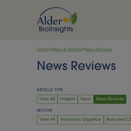
Skip to content
Home
News & Insights
News Reviews
News Reviews
ARTICLE TYPE
View All
Insights
News
News Reviews
SECTOR
View All
Anaerobic Digestion
Biobased C