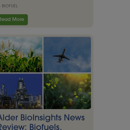
BIOFUEL
Read More
Alder BioInsights News
Review: Biofuels,