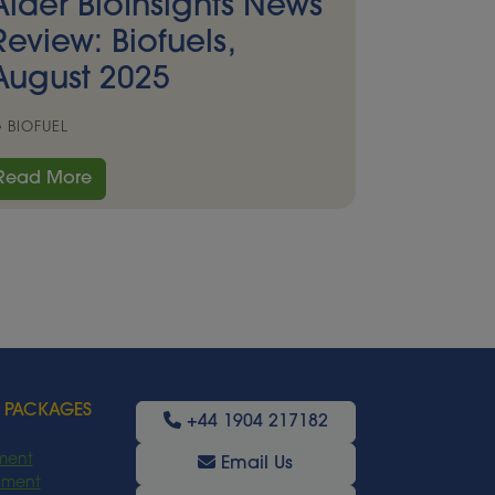
Alder BioInsights News
Review: Biofuels,
August 2025
BIOFUEL
Read More
 PACKAGES
+44 1904 217182
ment
Email Us
oyment