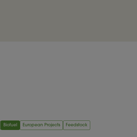
Biofuel
European Projects
Feedstock