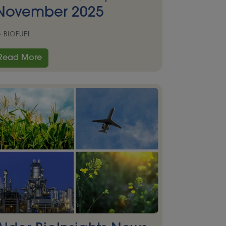
November 2025
BIOFUEL
Read More