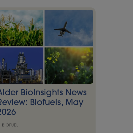
Alder BioInsights News
Review: Biofuels, May
2026
BIOFUEL