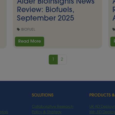
Alder BioInsights News
Review: Biofuels,
September 2025
BIOFUEL
Read More
1
2
SOLUTIONS
PRODUCTS &
Collaborative Research
UK AD Deploy
rials
Policy & Strategy
Irish AD Depl