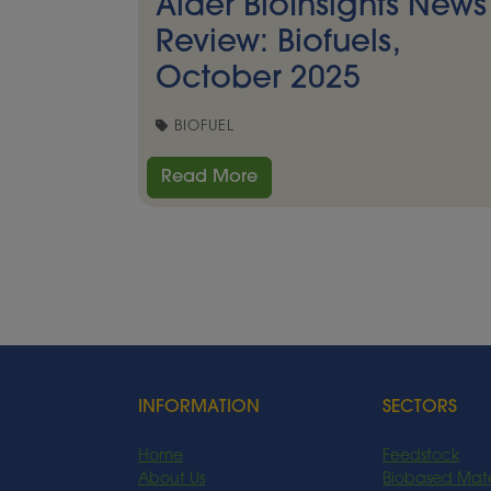
Alder BioInsights News
Review: Biofuels,
October 2025
BIOFUEL
Read More
INFORMATION
SECTORS
Home
Feedstock
About Us
Biobased Mate