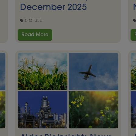
December 2025
BIOFUEL
Read More