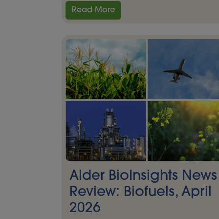
Read More
Alder BioInsights News
Review: Biofuels, April
2026