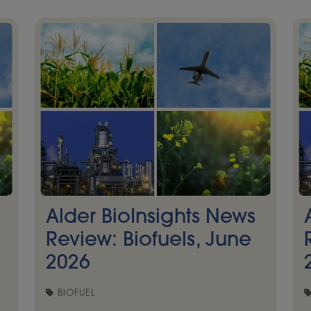
Alder BioInsights News
Review: Biofuels, June
2026
BIOFUEL