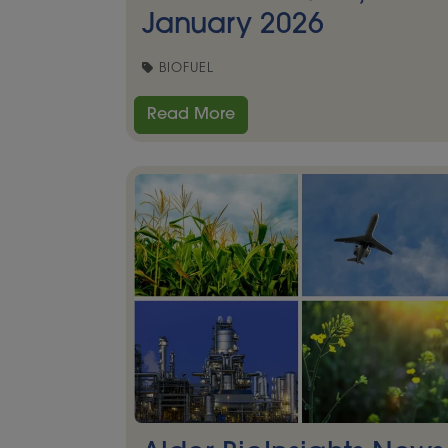
January 2026
BIOFUEL
Read More