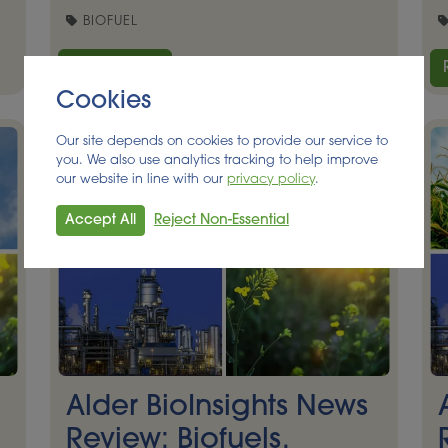
BIOFUEL
Read More
Cookies
Our site depends on cookies to provide our service to
you. We also use analytics tracking to help improve
our website in line with our
privacy policy
.
Accept All
Reject Non-Essential
Alder BioInsights News
Review: Biofuels,