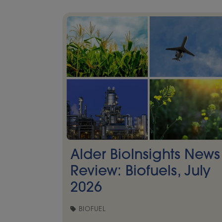
Alder BioInsights News
Review: Biofuels, July
2026
BIOFUEL