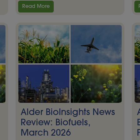
Read More
Alder BioInsights News
Review: Biofuels,
March 2026