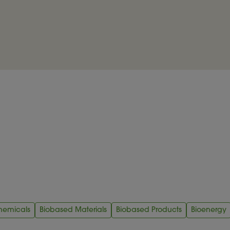
hemicals
Biobased Materials
Biobased Products
Bioenergy