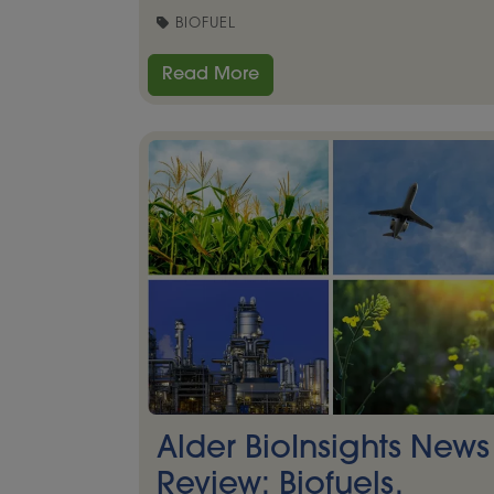
BIOFUEL
Read More
Alder BioInsights News
Review: Biofuels,