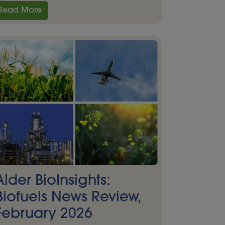
Read More
Alder BioInsights:
Biofuels News Review,
February 2026