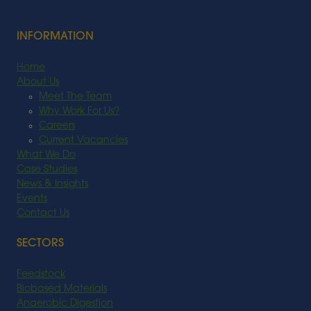
INFORMATION
Home
About Us
Meet The Team
Why Work For Us?
Careers
Current Vacancies
What We Do
Case Studies
News & Insights
Events
Contact Us
SECTORS
Feedstock
Biobased Materials
Anaerobic Digestion