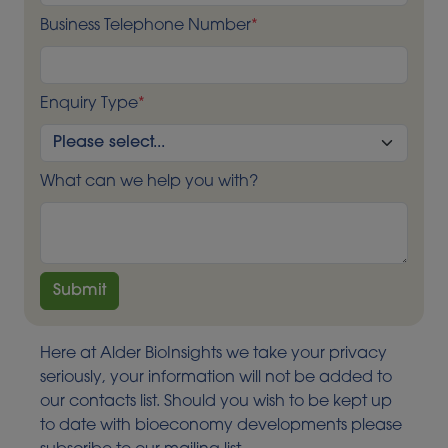
Business Telephone Number
*
Enquiry Type
*
What can we help you with?
Here at Alder BioInsights we take your privacy
seriously, your information will not be added to
our contacts list. Should you wish to be kept up
to date with bioeconomy developments please