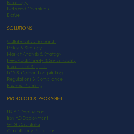
Bioenergy
Biobased Chemicals
Biofuel
SOLUTIONS
Collaborative Research
Policy & Strategy
Market Analysis & Strategy
Feedstock Supply & Sustainability
Investment Support
LCA & Carbon Footprinting
Regulations & Compliance
Business Planning
PRODUCTS & PACKAGES
UK AD Deployment
Irish AD Deployment
GHG Calculator
Consultancy Packages