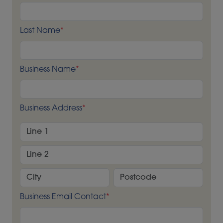
Last Name
*
Business Name
*
Business Address
*
Business Email Contact
*