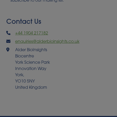
subscribe to our mailing list.
Contact Us
+44 1904 217182
enquiries@alderbioinsights.co.uk
Alder BioInsights
Biocentre
York Science Park
Innovation Way
York,
YO10 5NY
United Kingdom