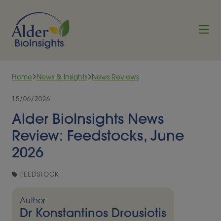
Skip to content
Home
News & Insights
News Reviews
15/06/2026
Alder BioInsights News
Review: Feedstocks, June
2026
FEEDSTOCK
Author
Dr Konstantinos Drousiotis