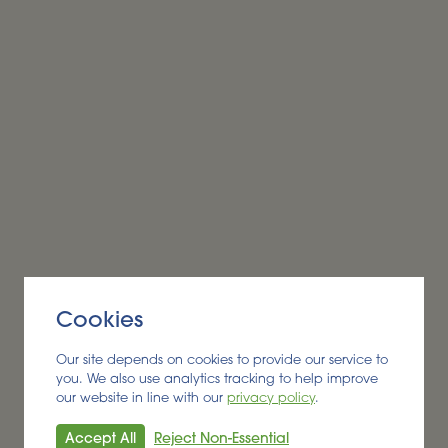
Alder BioInsights News Review:
Biobased products, August
2026
BIOBASED PRODUCTS
Cookies
Read More
Our site depends on cookies to provide our service to
you. We also use analytics tracking to help improve
our website in line with our
privacy policy
.
Accept All
Reject Non-Essential