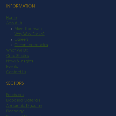
INFORMATION
Home
About Us
Meet The Team
Why Work For Us?
Careers
Current Vacancies
What We Do
Case Studies
News & Insights
Events
Contact Us
SECTORS
Feedstock
Biobased Materials
Anaerobic Digestion
Bioenergy