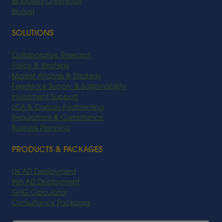
Biobased Chemicals
Biofuel
SOLUTIONS
Collaborative Research
Policy & Strategy
Market Analysis & Strategy
Feedstock Supply & Sustainability
Investment Support
LCA & Carbon Footprinting
Regulations & Compliance
Business Planning
PRODUCTS & PACKAGES
UK AD Deployment
Irish AD Deployment
GHG Calculator
Consultancy Packages