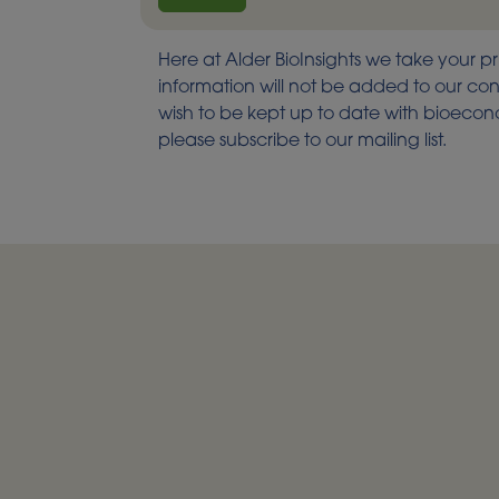
Here at Alder BioInsights we take your pr
information will not be added to our cont
wish to be kept up to date with bioec
please subscribe to our mailing list.