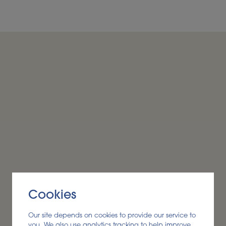
conversion to ensure raw
ourced, technically
Cookies
Our site depends on cookies to provide our service to
you. We also use analytics tracking to help improve