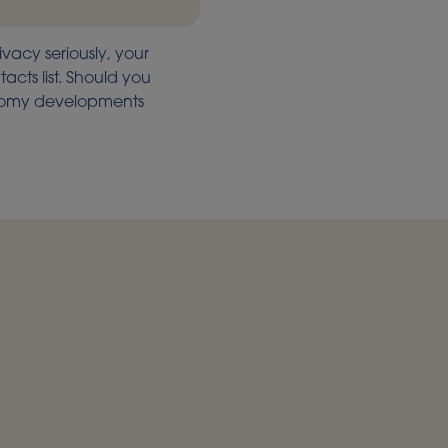
ivacy seriously, your
acts list. Should you
onomy developments