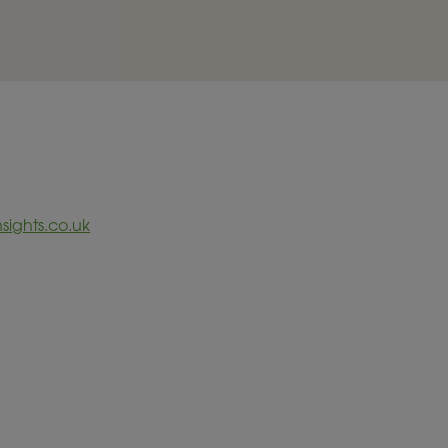
sights.co.uk