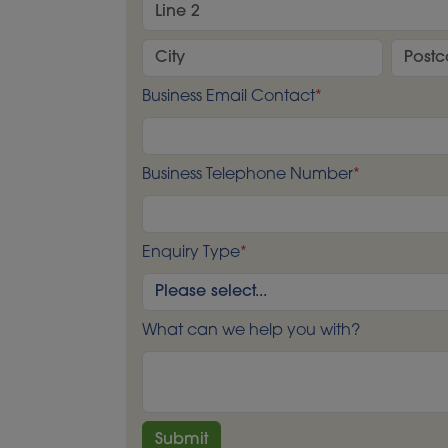
Business Email Contact
*
Business Telephone Number
*
Enquiry Type
*
What can we help you with?