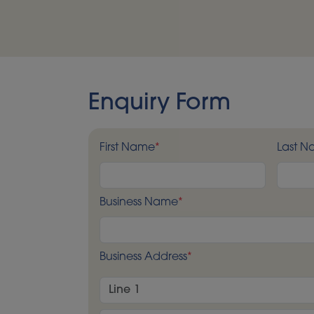
Enquiry Form
First Name
*
Last 
Business Name
*
Business Address
*