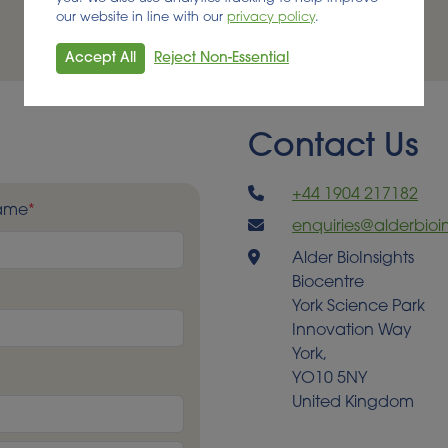
our website in line with our
privacy policy
.
Accept All
Reject Non-Essential
Contact Us
+44 1904 217182
Name
*
enquiries@alderbioin
Alder BioInsights
Biocentre
York Science Park
Innovation Way
York,
YO10 5NY
United Kingdom