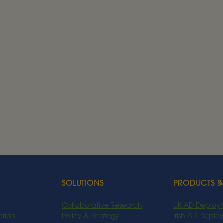
ancies
hts.
SOLUTIONS
PRODUCTS &
Collaborative Research
UK AD Deploy
rials
Policy & Strategy
Irish AD Depl