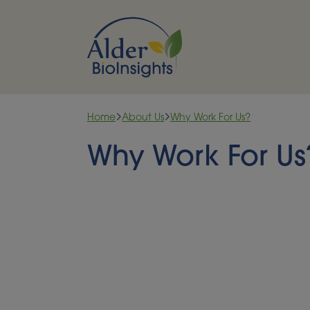
Skip to content
Home
About Us
Why Work For Us?
Why Work For Us
Be part of somethin