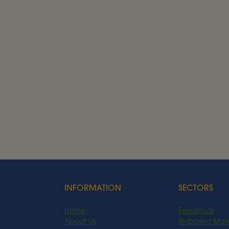
JOIN OUR TEAM
See our current vac
See our current vacancies at Alder BioInsig
Current Vacancies
INFORMATION
SECTORS
Home
Feedstock
About Us
Biobased Mate