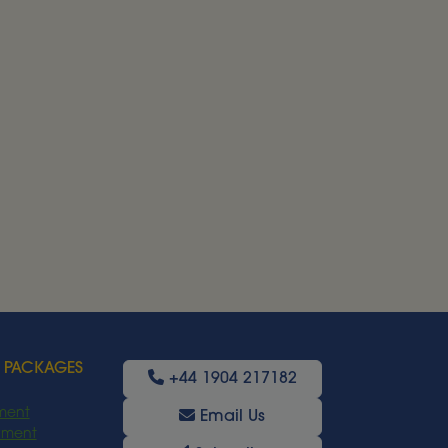
 PACKAGES
+44 1904 217182
ment
Email Us
oyment