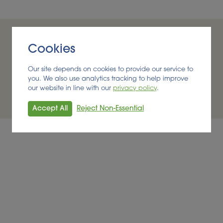
Cookies
Our site depends on cookies to provide our service to
you. We also use analytics tracking to help improve
rtunity to progress and I work alongside a talented team th
our website in line with our
privacy policy
.
bioeconomy
Accept All
Reject Non-Essential
Andrea, Managing Consultant