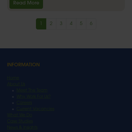
Read More
1
2
3
4
5
6
INFORMATION
Home
About Us
Meet The Team
Why Work For Us?
Careers
Current Vacancies
What We Do
Case Studies
News & Insights