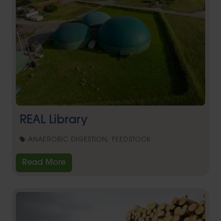
REAL Library
ANAEROBIC DIGESTION, FEEDSTOCK
Read More