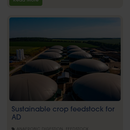
Read More
Sustainable crop feedstock for
AD
ANAEROBIC DIGESTION, FEEDSTOCK