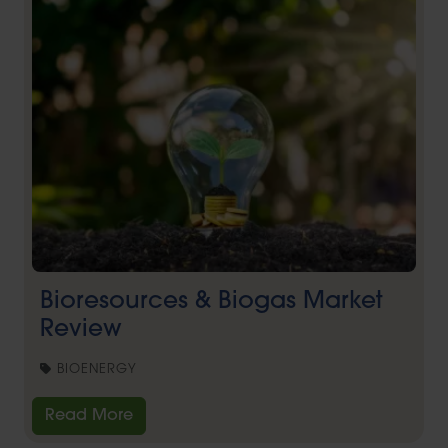
Bioresources & Biogas Market
Review
BIOENERGY
Read More