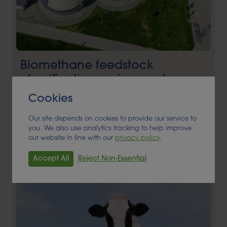
Biomethane feedstock
classification review and
application to DfT
Cookies
ANAEROBIC DIGESTION, BIOENERGY, FEEDSTOCK
Our site depends on cookies to provide our service to
you. We also use analytics tracking to help improve
Read More
our website in line with our
privacy policy
.
Accept All
Reject Non-Essential