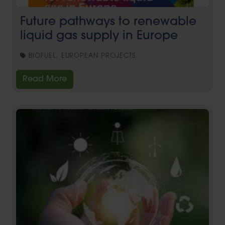
Future pathways to renewable
liquid gas supply in Europe
BIOFUEL, EUROPEAN PROJECTS
Read More