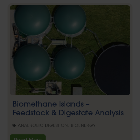
Biomethane Islands –
Feedstock & Digestate Analysis
ANAEROBIC DIGESTION, BIOENERGY