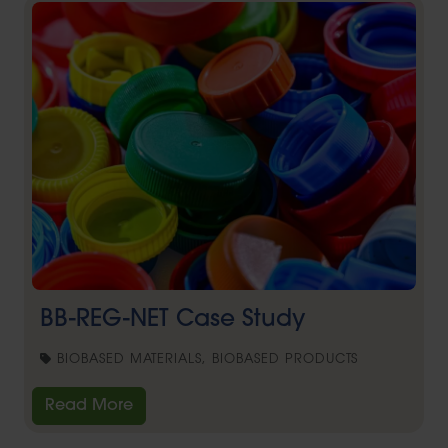
BB-REG-NET Case Study
BIOBASED MATERIALS, BIOBASED PRODUCTS
Read More