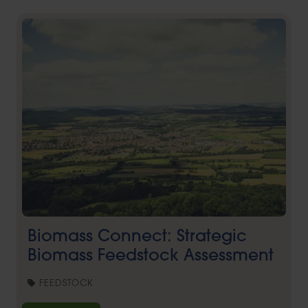
Biomass Connect: Strategic
Biomass Feedstock Assessment
FEEDSTOCK