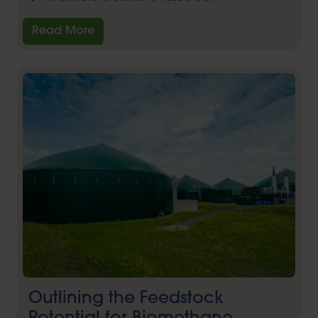
Read More
Outlining the Feedstock