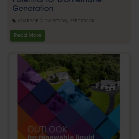
Potential for Biomethane
Generation
ANAEROBIC DIGESTION, FEEDSTOCK
Read More