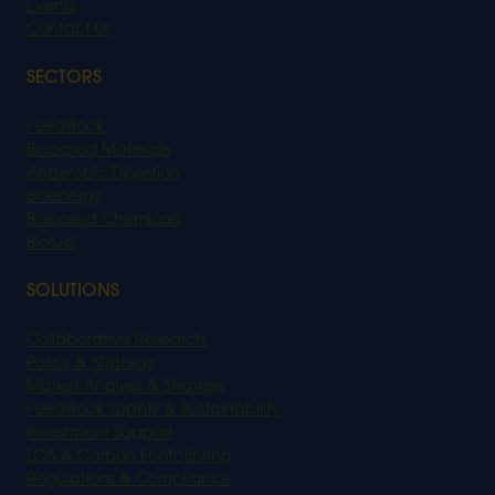
Events
Contact Us
SECTORS
Feedstock
Biobased Materials
Anaerobic Digestion
Bioenergy
Biobased Chemicals
Biofuel
SOLUTIONS
Collaborative Research
Policy & Strategy
Market Analysis & Strategy
Feedstock Supply & Sustainability
Investment Support
LCA & Carbon Footprinting
Regulations & Compliance