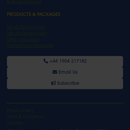
Business Planning
PRODUCTS & PACKAGES
UK AD Deployment
Irish AD Deployment
GHG Calculator
Consultancy Packages
+44 1904 217182
Email Us
Subscribe
Privacy Policy
Terms & Conditions
Cookies