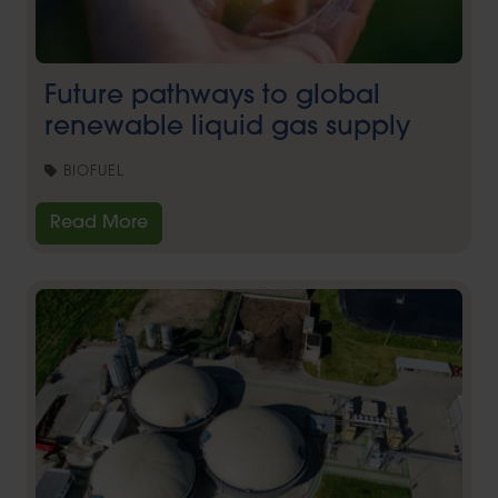
Future pathways to global
renewable liquid gas supply
BIOFUEL
Read More