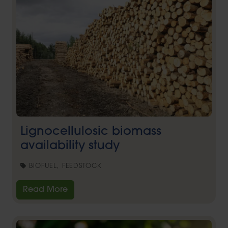
Lignocellulosic biomass
availability study
BIOFUEL, FEEDSTOCK
Read More