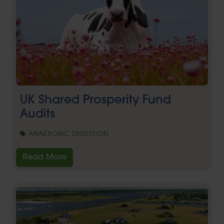
UK Shared Prosperity Fund
Audits
ANAEROBIC DIGESTION
Read More