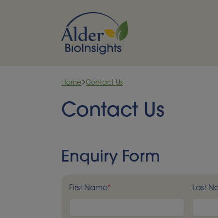
Skip to content
Home
Contact Us
Contact Us
Enquiry Form
First Name
*
Last 