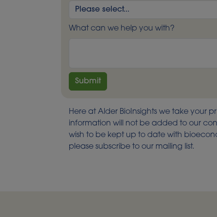
What can we help you with?
Here at Alder BioInsights we take your pr
information will not be added to our cont
wish to be kept up to date with bioec
please subscribe to our mailing list.