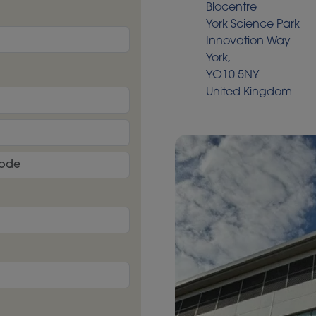
Biocentre
York Science Park
Innovation Way
York,
YO10 5NY
United Kingdom