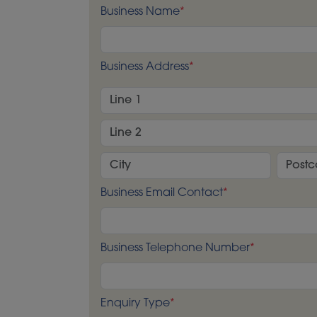
Business Name
*
Business Address
*
Business Email Contact
*
Business Telephone Number
*
Enquiry Type
*