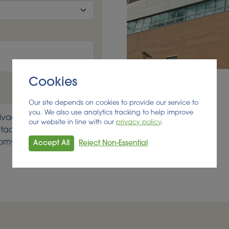
Cookies
Our site depends on cookies to provide our service to
you. We also use analytics tracking to help improve
ivacy seriously, your
our website in line with our
privacy policy
.
acts list. Should you
onomy developments
Accept All
Reject Non-Essential