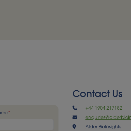
Contact Us
+44 1904 217182
Name
*
enquiries@alderbioin
Alder BioInsights