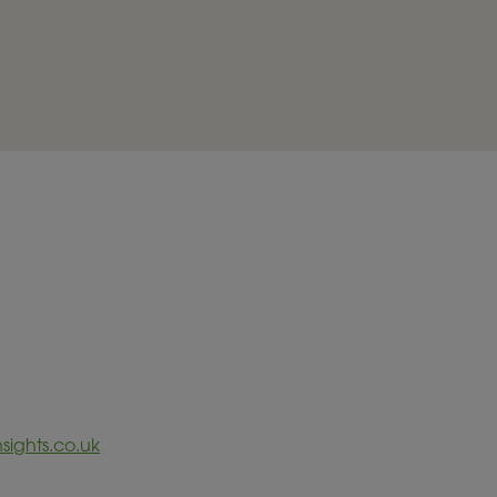
sights.co.uk