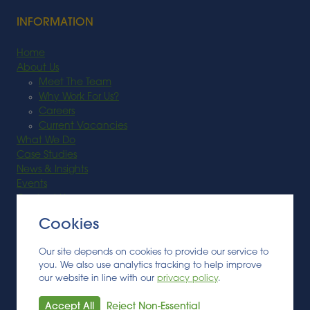
INFORMATION
Home
About Us
Meet The Team
Why Work For Us?
Careers
Current Vacancies
What We Do
Case Studies
News & Insights
Events
Contact Us
Cookies
SECTORS
Our site depends on cookies to provide our service to
Feedstock
you. We also use analytics tracking to help improve
Biobased Materials
our website in line with our
privacy policy
.
Anaerobic Digestion
Bioenergy
Accept All
Reject Non-Essential