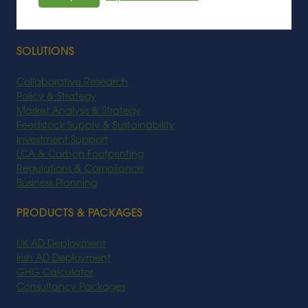
Biobased Chemicals
Biofuel
SOLUTIONS
Collaborative Research
Policy & Strategy
Market Analysis & Strategy
Feedstock Supply & Sustainability
Investment Support
LCA & Carbon Footprinting
Regulations & Compliance
Business Planning
PRODUCTS & PACKAGES
UK AD Deployment
Irish AD Deployment
GHG Calculator
Consultancy Packages