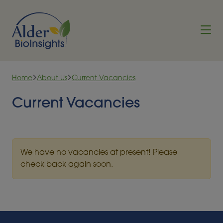
Skip to content
Home
About Us
Current Vacancies
Current Vacancies
We have no vacancies at present! Please
check back again soon.