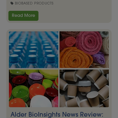
BIOBASED PRODUCTS
Read More
Alder BioInsights News Review: