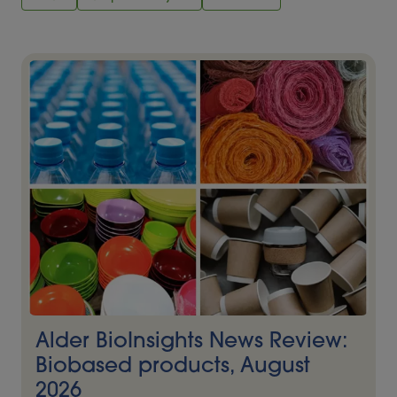
Alder BioInsights News Review:
Biobased products, August
2026