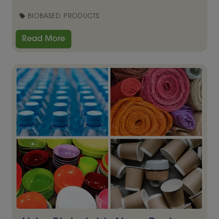
BIOBASED PRODUCTS
Read More