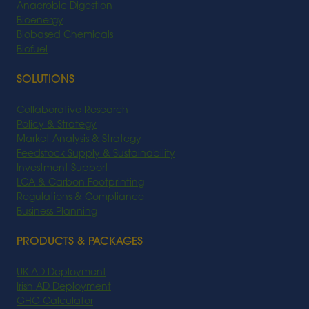
Anaerobic Digestion
Bioenergy
Biobased Chemicals
Biofuel
SOLUTIONS
Collaborative Research
Policy & Strategy
Market Analysis & Strategy
Feedstock Supply & Sustainability
Investment Support
LCA & Carbon Footprinting
Regulations & Compliance
Business Planning
PRODUCTS & PACKAGES
UK AD Deployment
Irish AD Deployment
GHG Calculator