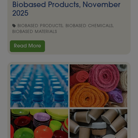
Biobased Products, November
2025
BIOBASED PRODUCTS, BIOBASED CHEMICALS,
BIOBASED MATERIALS
Read More