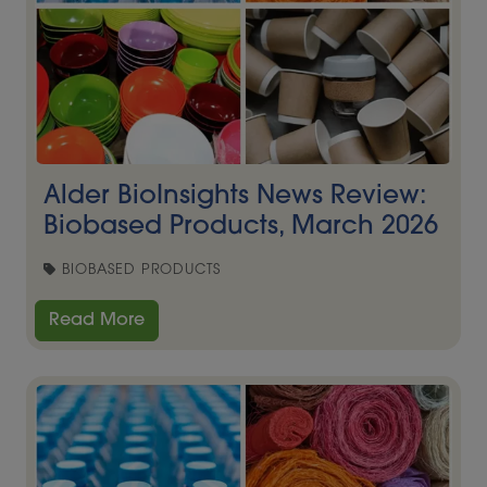
Alder BioInsights News Review:
Biobased Products, March 2026
BIOBASED PRODUCTS
Read More