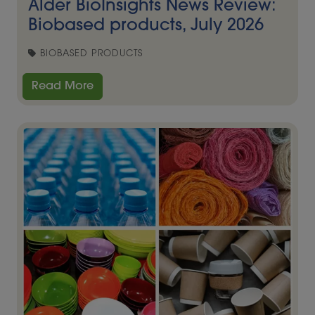
Alder BioInsights News Review:
Biobased products, July 2026
BIOBASED PRODUCTS
Read More