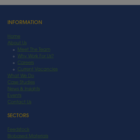
INFORMATION
Home
About Us
Meet The Team
Why Work For Us?
Careers
Current Vacancies
What We Do
Case Studies
News & Insights
Events
Contact Us
SECTORS
Feedstock
Biobased Materials