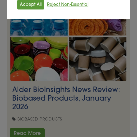
Accept All
Reject Non-Essential
Alder BioInsights News Review:
Biobased Products, January
2026
BIOBASED PRODUCTS
Read More