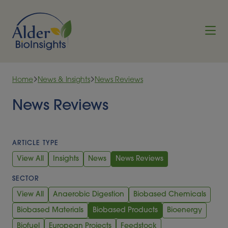
Skip to content
Home
News & Insights
News Reviews
News Reviews
ARTICLE TYPE
View All
Insights
News
News Reviews
SECTOR
View All
Anaerobic Digestion
Biobased Chemicals
Biobased Materials
Biobased Products
Bioenergy
Biofuel
European Projects
Feedstock