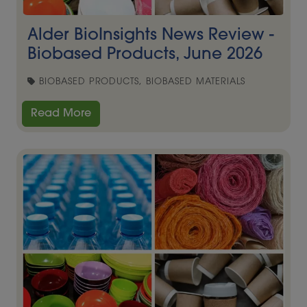
Alder BioInsights News Review -
Biobased Products, June 2026
BIOBASED PRODUCTS, BIOBASED MATERIALS
Read More