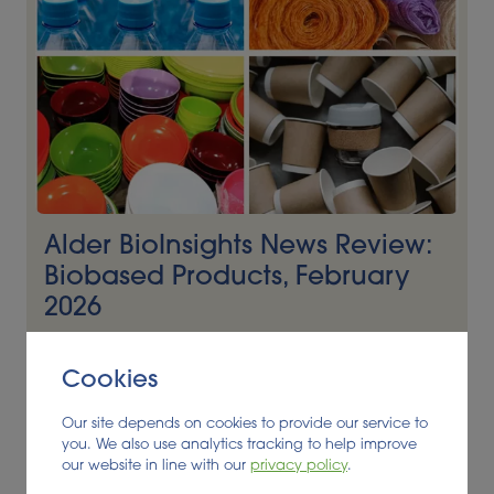
Alder BioInsights News Review:
Biobased Products, February
2026
BIOBASED PRODUCTS
Cookies
Read More
Our site depends on cookies to provide our service to
you. We also use analytics tracking to help improve
our website in line with our
privacy policy
.