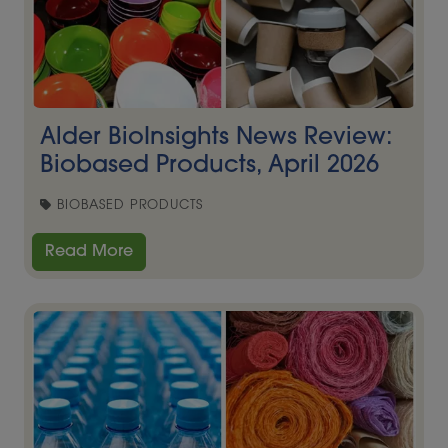
Alder BioInsights News Review:
Biobased Products, April 2026
BIOBASED PRODUCTS
Read More