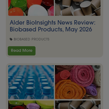
Alder BioInsights News Review:
Biobased Products, May 2026
BIOBASED PRODUCTS
Read More