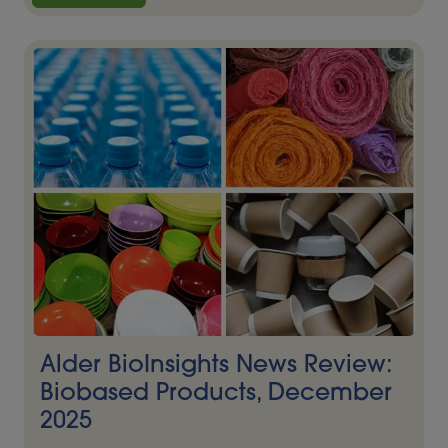
Alder BioInsights News Review:
Biobased Products, December
2025