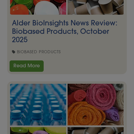
Alder BioInsights News Review:
Biobased Products, October
2025
BIOBASED PRODUCTS
Read More