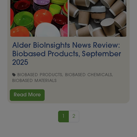
Alder BioInsights News Review:
Biobased Products, September
2025
BIOBASED PRODUCTS, BIOBASED CHEMICALS,
BIOBASED MATERIALS
Read More
1
2