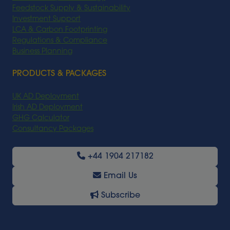
Feedstock Supply & Sustainability
Investment Support
LCA & Carbon Footprinting
Regulations & Compliance
Business Planning
PRODUCTS & PACKAGES
UK AD Deployment
Irish AD Deployment
GHG Calculator
Consultancy Packages
+44 1904 217182
Email Us
Subscribe