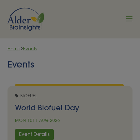
Skip to content
Home
Events
Events
BIOFUEL
World Biofuel Day
MON 10TH AUG 2026
Event Details