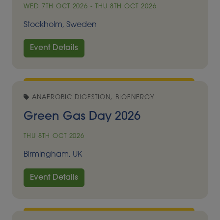
WED 7TH OCT 2026 - THU 8TH OCT 2026
Stockholm, Sweden
Event Details
ANAEROBIC DIGESTION, BIOENERGY
Green Gas Day 2026
THU 8TH OCT 2026
Birmingham, UK
Event Details