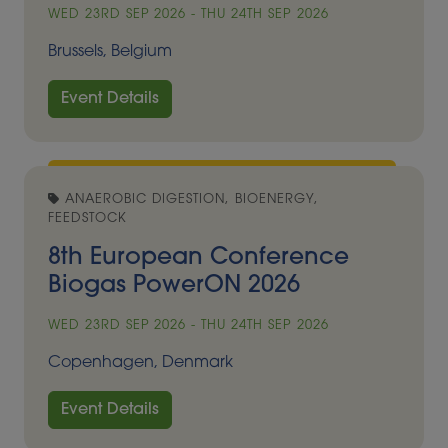
WED 23RD SEP 2026 - THU 24TH SEP 2026
Brussels, Belgium
Event Details
ANAEROBIC DIGESTION, BIOENERGY,
FEEDSTOCK
8th European Conference
Biogas PowerON 2026
WED 23RD SEP 2026 - THU 24TH SEP 2026
Copenhagen, Denmark
Event Details