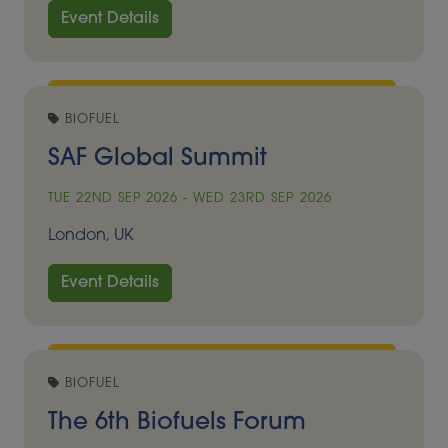
Event Details
BIOFUEL
SAF Global Summit
TUE 22ND SEP 2026 - WED 23RD SEP 2026
London, UK
Event Details
BIOFUEL
The 6th Biofuels Forum