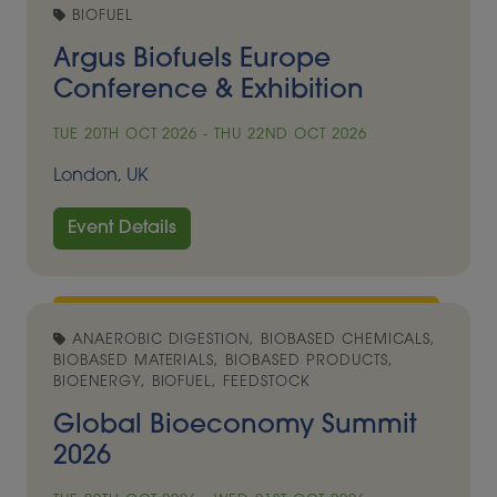
BIOFUEL
Argus Biofuels Europe
Conference & Exhibition
TUE 20TH OCT 2026 - THU 22ND OCT 2026
London, UK
Event Details
ANAEROBIC DIGESTION, BIOBASED CHEMICALS,
BIOBASED MATERIALS, BIOBASED PRODUCTS,
BIOENERGY, BIOFUEL, FEEDSTOCK
Global Bioeconomy Summit
2026