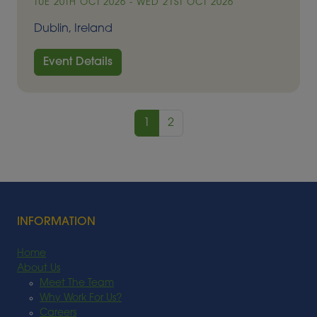
TUE 20TH OCT 2026 - WED 21ST OCT 2026
Dublin, Ireland
Event Details
1
2
INFORMATION
Home
About Us
Meet The Team
Why Work For Us?
Careers