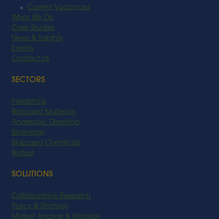
Current Vacancies
What We Do
Case Studies
News & Insights
Events
Contact Us
SECTORS
Feedstock
Biobased Materials
Anaerobic Digestion
Bioenergy
Biobased Chemicals
Biofuel
SOLUTIONS
Collaborative Research
Policy & Strategy
Market Analysis & Strategy