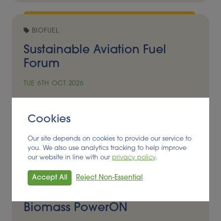
BIOFUEL
Sustainable Aviation Fuel
Forum
TUE 6TH OCT 2026
Madrid, Spain
Cookies
Event Details
Our site depends on cookies to provide our service to
you. We also use analytics tracking to help improve
our website in line with our
privacy policy
.
BIOENERGY, FEEDSTOCK
Accept All
Reject Non-Essential
8th European Conference
Biomass PowerON