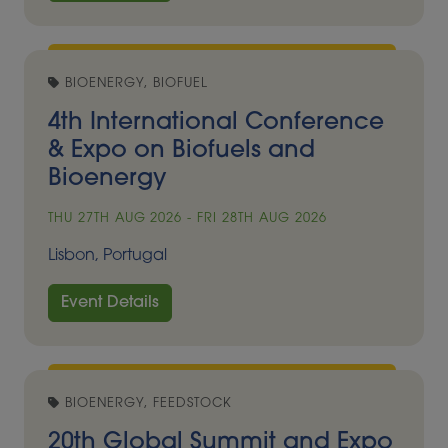
BIOENERGY, BIOFUEL
4th International Conference
& Expo on Biofuels and
Bioenergy
THU 27TH AUG 2026 - FRI 28TH AUG 2026
Lisbon, Portugal
Event Details
BIOENERGY, FEEDSTOCK
20th Global Summit and Expo