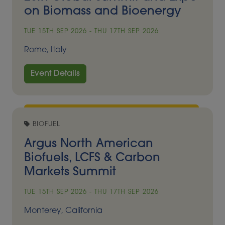
on Biomass and Bioenergy
TUE 15TH SEP 2026 - THU 17TH SEP 2026
Rome, Italy
Event Details
BIOFUEL
Argus North American
Biofuels, LCFS & Carbon
Markets Summit
TUE 15TH SEP 2026 - THU 17TH SEP 2026
Monterey, California