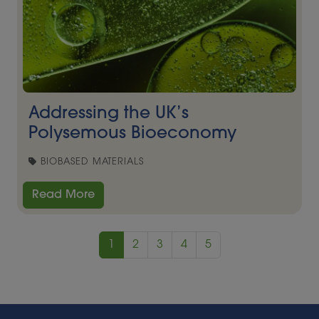
Addressing the UK’s
Polysemous Bioeconomy
BIOBASED MATERIALS
Read More
1
2
3
4
5