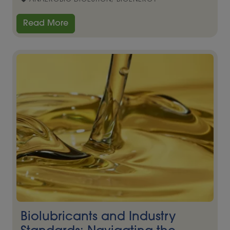
Read More
Biolubricants and Industry