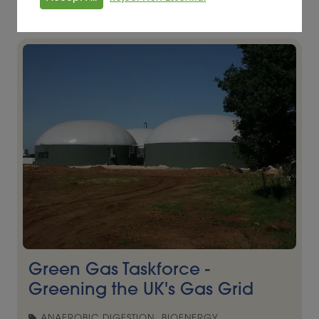
Read More
Green Gas Taskforce -
Greening the UK's Gas Grid
ANAEROBIC DIGESTION, BIOENERGY