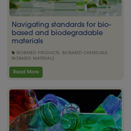
Navigating standards for bio-
based and biodegradable
materials
BIOBASED PRODUCTS, BIOBASED CHEMICALS,
BIOBASED MATERIALS
Read More