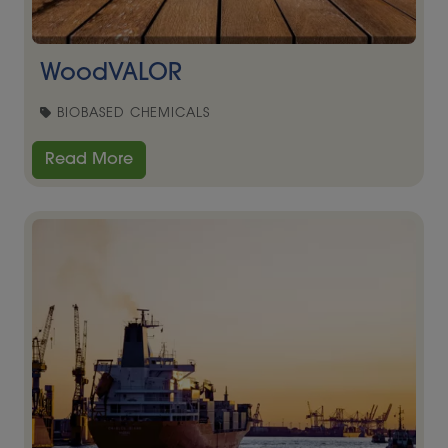
WoodVALOR
BIOBASED CHEMICALS
Read More