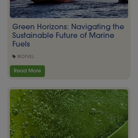
Green Horizons: Navigating the
Sustainable Future of Marine
Fuels
BIOFUEL
Read More