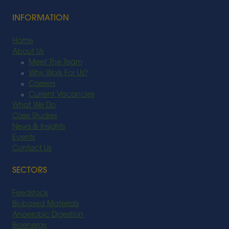
INFORMATION
Home
About Us
Meet The Team
Why Work For Us?
Careers
Current Vacancies
What We Do
Case Studies
News & Insights
Events
Contact Us
SECTORS
Feedstock
Biobased Materials
Anaerobic Digestion
Bioenergy