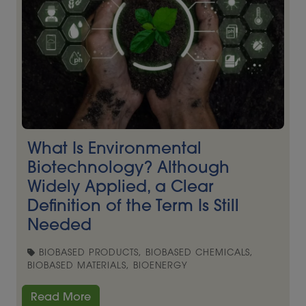
What Is Environmental
Biotechnology? Although
Widely Applied, a Clear
Definition of the Term Is Still
Needed
BIOBASED PRODUCTS, BIOBASED CHEMICALS,
BIOBASED MATERIALS, BIOENERGY
Read More