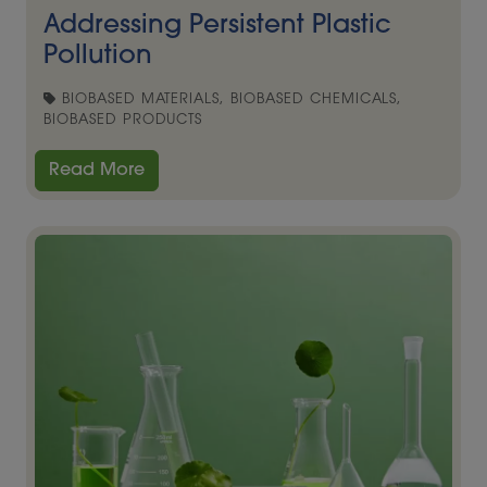
Addressing Persistent Plastic
Pollution
BIOBASED MATERIALS, BIOBASED CHEMICALS,
BIOBASED PRODUCTS
Read More