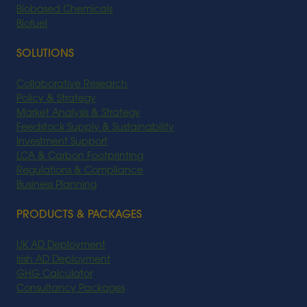
Biobased Chemicals
Biofuel
SOLUTIONS
Collaborative Research
Policy & Strategy
Market Analysis & Strategy
Feedstock Supply & Sustainability
Investment Support
LCA & Carbon Footprinting
Regulations & Compliance
Business Planning
PRODUCTS & PACKAGES
UK AD Deployment
Irish AD Deployment
GHG Calculator
Consultancy Packages