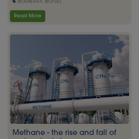
BIOENERGY, BIOFUEL
Read More
Methane - the rise and fall of