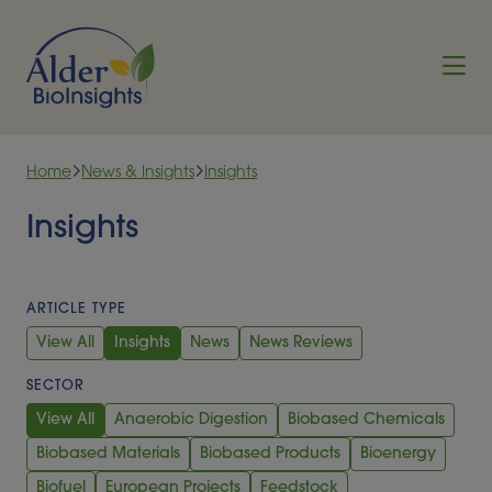
Skip to content
Home
News & Insights
Insights
Insights
ARTICLE TYPE
View All
Insights
News
News Reviews
SECTOR
View All
Anaerobic Digestion
Biobased Chemicals
Biobased Materials
Biobased Products
Bioenergy
Biofuel
European Projects
Feedstock