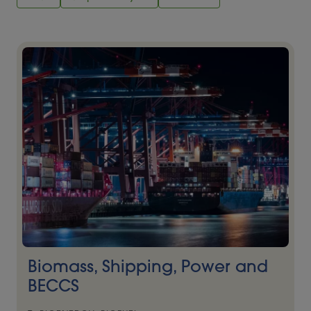
Biomass, Shipping, Power and
BECCS