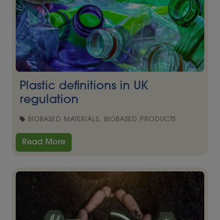
Plastic definitions in UK
regulation
BIOBASED MATERIALS, BIOBASED PRODUCTS
Read More