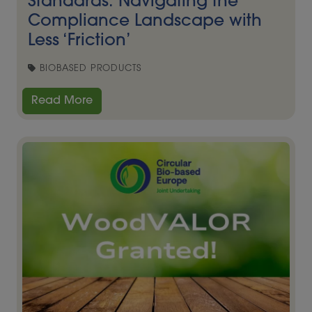
Standards: Navigating the
Compliance Landscape with
Less ‘Friction’
BIOBASED PRODUCTS
Read More