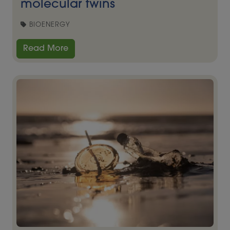
molecular twins
BIOENERGY
Read More