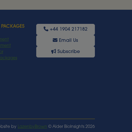
Read More
 PACKAGES
+44 1904 217182
ment
Email Us
oyment
Subscribe
or
Packages
bsite by
LazenbyBrown
© Alder BioInsights 2026