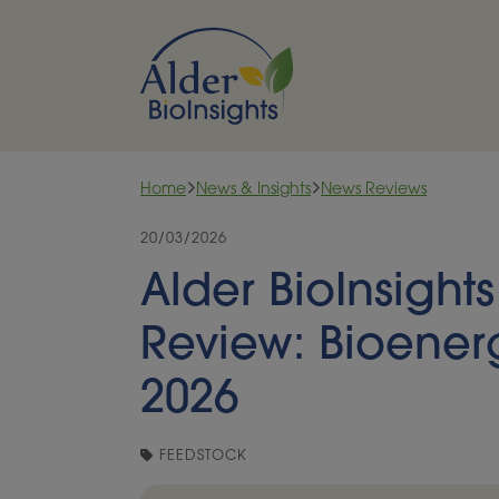
Skip to content
Home
News & Insights
News Reviews
20/03/2026
Alder BioInsight
Review: Bioener
2026
FEEDSTOCK