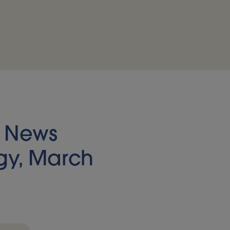
s News
gy, March