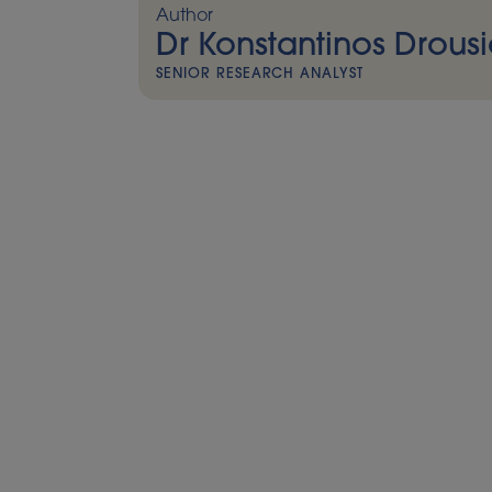
Author
Dr Konstantinos Drousi
SENIOR RESEARCH ANALYST
As UK biomethane sector continues to prove 
pushing for deregulation, and Germany es
partnerships with Ukraine, biomethane is i
homegrown solution to Europe’s energy se
Highlights include:
Biomethane injection into gas grid passes
milestone