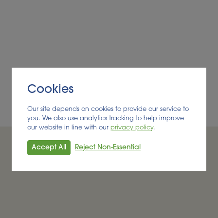
d as food waste
reak the energy crises
Cookies
Our site depends on cookies to provide our service to
you. We also use analytics tracking to help improve
our website in line with our
privacy policy
.
Accept All
Reject Non-Essential