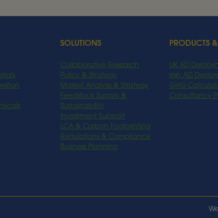
Read More
SOLUTIONS
PRODUCTS &
Collaborative Research
UK AD Deploy
rials
Policy & Strategy
Irish AD Depl
estion
Market Analysis & Strategy
GHG Calculat
Feedstock Supply &
Consultancy 
micals
Sustainability
Investment Support
LCA & Carbon Footprinting
Regulations & Compliance
Business Planning
We