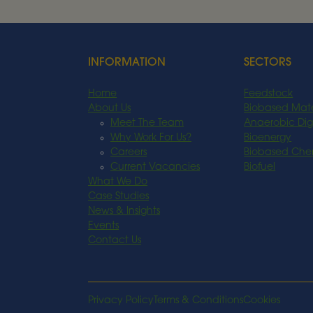
Read More
INFORMATION
SECTORS
Home
Feedstock
About Us
Biobased Mate
Meet The Team
Anaerobic Dig
Why Work For Us?
Bioenergy
Careers
Biobased Che
Current Vacancies
Biofuel
What We Do
Case Studies
News & Insights
Events
Contact Us
Privacy Policy
Terms & Conditions
Cookies