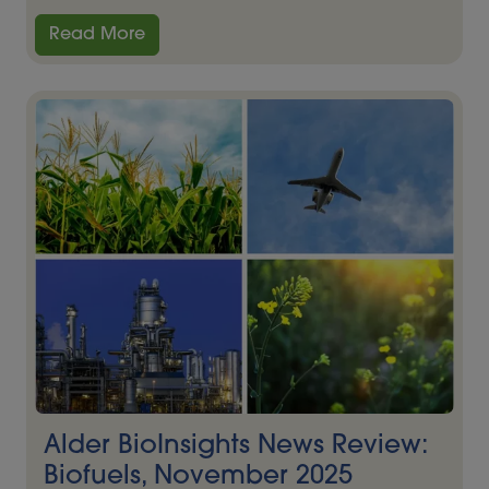
Read More
Alder BioInsights News Review:
Biofuels, November 2025