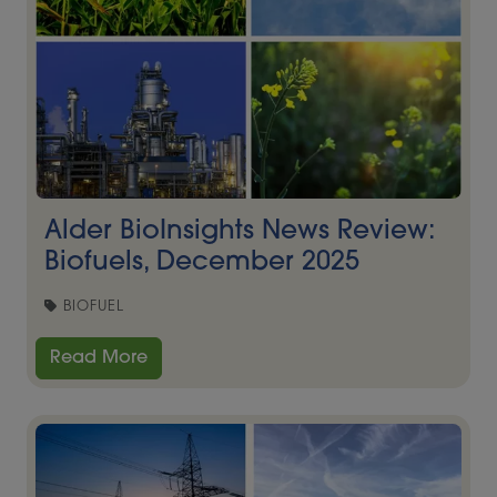
Alder BioInsights News Review:
Biofuels, December 2025
BIOFUEL
Read More