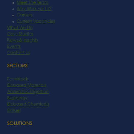
Meet The Team
Why Work For Us?
Careers
Current Vacancies
What We Do
Case Studies
News & Insights
Events
Contact Us
SECTORS
Feedstock
Biobased Materials
Anaerobic Digestion
Bioenergy
Biobased Chemicals
Biofuel
SOLUTIONS