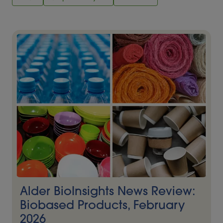
Alder BioInsights News Review:
Biobased Products, February
2026