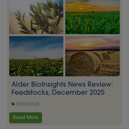
Alder BioInsights News Review:
Feedstocks, December 2025
FEEDSTOCK
Read More