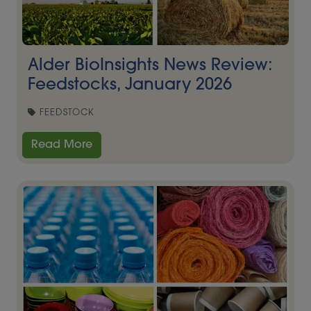
Alder BioInsights News Review:
Feedstocks, January 2026
FEEDSTOCK
Read More