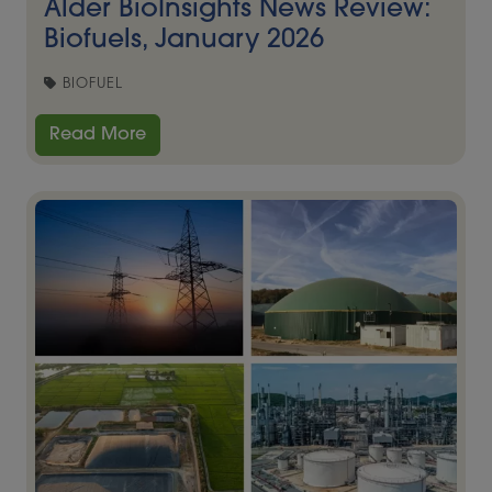
Alder BioInsights News Review:
Biofuels, January 2026
BIOFUEL
Read More