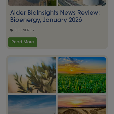
Alder BioInsights News Review:
Bioenergy, January 2026
BIOENERGY
Read More