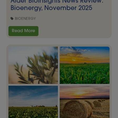
Alder BioInsights News Review:
Bioenergy, November 2025
BIOENERGY
Read More