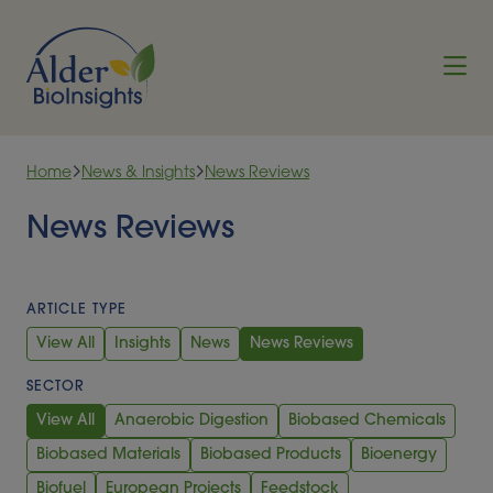
Skip to content
Home
News & Insights
News Reviews
News Reviews
ARTICLE TYPE
View All
Insights
News
News Reviews
SECTOR
View All
Anaerobic Digestion
Biobased Chemicals
Biobased Materials
Biobased Products
Bioenergy
Biofuel
European Projects
Feedstock