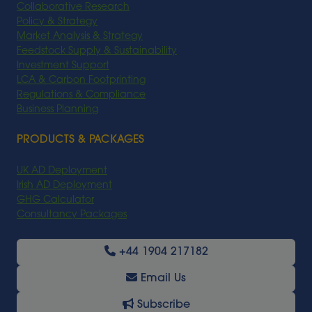
Collaborative Research
Policy & Strategy
Market Analysis & Strategy
Feedstock Supply & Sustainability
Investment Support
LCA & Carbon Footprinting
Regulations & Compliance
Business Planning
PRODUCTS & PACKAGES
UK AD Deployment
Irish AD Deployment
GHG Calculator
Consultancy Packages
+44 1904 217182
Email Us
Subscribe