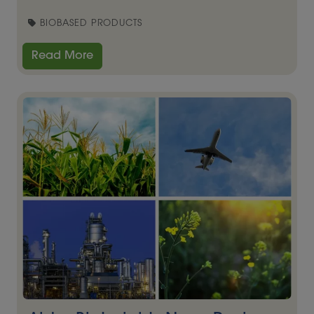
BIOBASED PRODUCTS
Read More