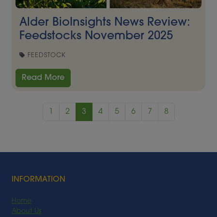
Alder BioInsights News Review:
Feedstocks November 2025
FEEDSTOCK
Read More
1
2
3
4
5
6
7
8
INFORMATION
Home
About Us