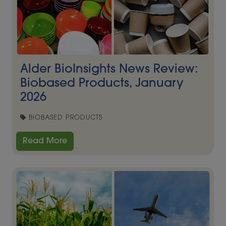
Alder BioInsights News Review:
Biobased Products, January
2026
BIOBASED PRODUCTS
Read More