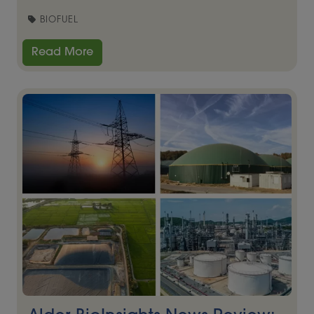
BIOFUEL
Read More