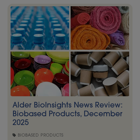
Alder BioInsights News Review:
Biobased Products, December
2025
BIOBASED PRODUCTS