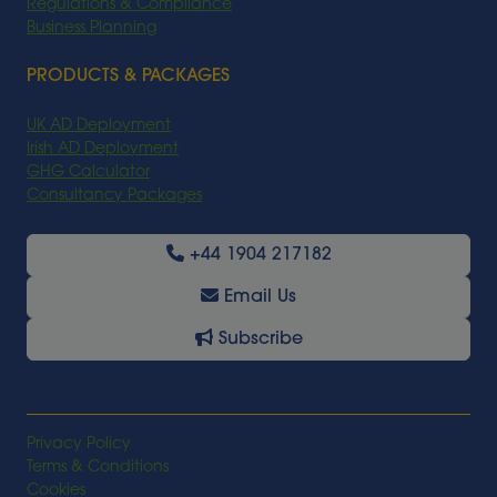
Regulations & Compliance
Business Planning
PRODUCTS & PACKAGES
UK AD Deployment
Irish AD Deployment
GHG Calculator
Consultancy Packages
+44 1904 217182
Email Us
Subscribe
Privacy Policy
Terms & Conditions
Cookies