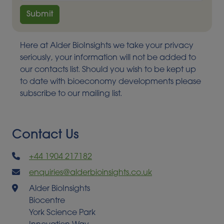
Here at Alder BioInsights we take your privacy
seriously, your information will not be added to
our contacts list. Should you wish to be kept up
to date with bioeconomy developments please
subscribe to our mailing list.
Contact Us
+44 1904 217182
enquiries@alderbioinsights.co.uk
Alder BioInsights
Biocentre
York Science Park