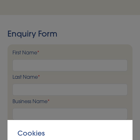
including LCA and regulatory compliance
requirements – allows us to guide clients and support
robust decision making.
Enquiry Form
First Name
*
Last Name
*
Business Name
*
Business Address
*
Cookies