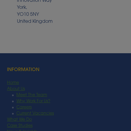
Innovation Way
York,
YO10 5NY
United Kingdom
INFORMATION
Home
About Us
Meet The Team
Why Work For Us?
Careers
Current Vacancies
What We Do
Case Studies