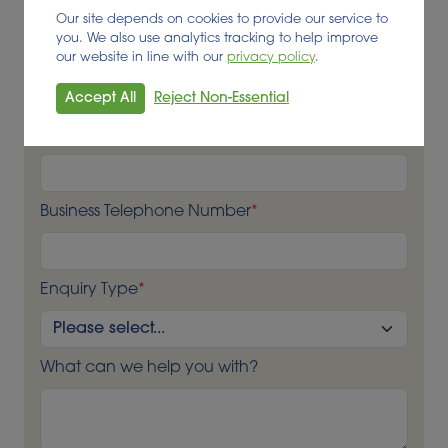
Our site depends on cookies to provide our service to
you. We also use analytics tracking to help improve
our website in line with our
privacy policy
.
Accept All
Reject Non-Essential
Business Email Contact
*
Business Telephone Number
*
Enquiry Type
*
What can we help you with?