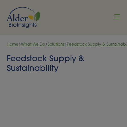
Skip to content
Home
What We Do
Solutions
Feedstock Supply & Sustainabil
Feedstock Supply &
Sustainability