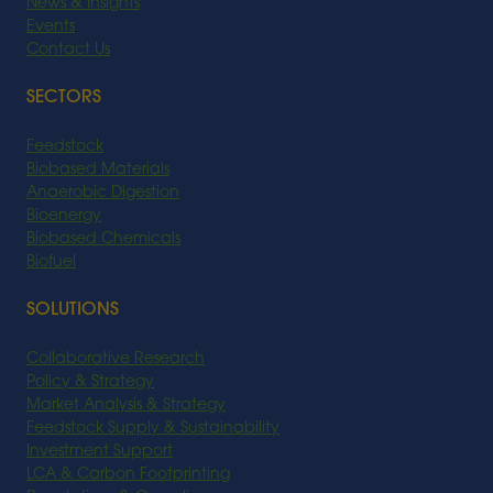
News & Insights
Events
Contact Us
SECTORS
Feedstock
Biobased Materials
Anaerobic Digestion
Bioenergy
Biobased Chemicals
Biofuel
SOLUTIONS
Collaborative Research
Policy & Strategy
Market Analysis & Strategy
Feedstock Supply & Sustainability
Investment Support
LCA & Carbon Footprinting