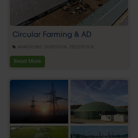
Circular Farming & AD
ANAEROBIC DIGESTION, FEEDSTOCK
Read More