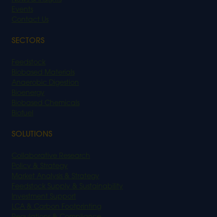
Events
Contact Us
SECTORS
Feedstock
Biobased Materials
Anaerobic Digestion
Bioenergy
Biobased Chemicals
Biofuel
SOLUTIONS
Collaborative Research
Policy & Strategy
Market Analysis & Strategy
Feedstock Supply & Sustainability
Investment Support
LCA & Carbon Footprinting