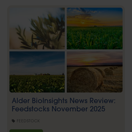
Alder BioInsights News Review:
Feedstocks November 2025
FEEDSTOCK