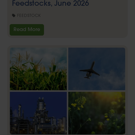
Feedstocks, June 2026
FEEDSTOCK
Read More