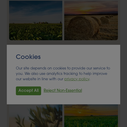
Alder BioInsights News Review:
Feedstocks, March 2026
Cookies
FEEDSTOCK
Our site depends on cookies to provide our service to
you. We also use analytics tracking to help improve
our website in line with our
privacy policy
.
Read More
Accept All
Reject Non-Essential