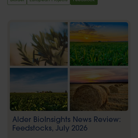
Biofuel
European Projects
Feedstock
Alder BioInsights News Review:
Feedstocks, July 2026