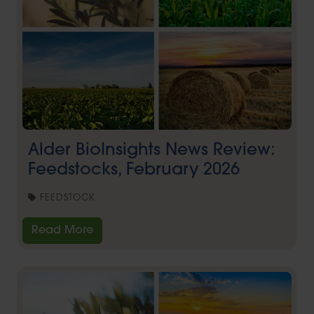
Alder BioInsights News Review:
Feedstocks, February 2026
FEEDSTOCK
Read More