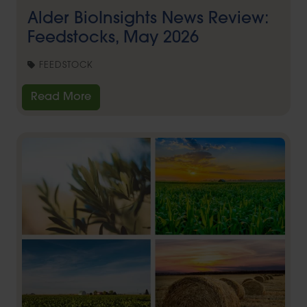
Alder BioInsights News Review:
Feedstocks, May 2026
FEEDSTOCK
Read More