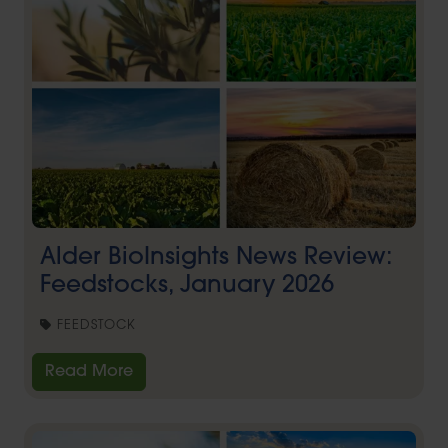
Alder BioInsights News Review:
Feedstocks, January 2026
FEEDSTOCK
Read More