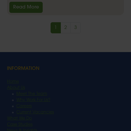
Read More
1
2
3
INFORMATION
Home
About Us
Meet The Team
Why Work For Us?
Careers
Current Vacancies
What We Do
Case Studies
News & Insights