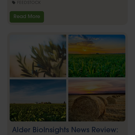
FEEDSTOCK
Read More
Alder BioInsights News Review: