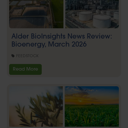
Alder BioInsights News Review:
Bioenergy, March 2026
FEEDSTOCK
Read More