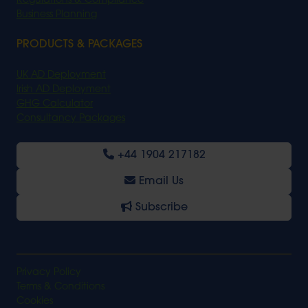
Regulations & Compliance
Business Planning
PRODUCTS & PACKAGES
UK AD Deployment
Irish AD Deployment
GHG Calculator
Consultancy Packages
+44 1904 217182
Email Us
Subscribe
Privacy Policy
Terms & Conditions
Cookies