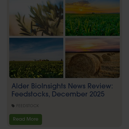
Alder BioInsights News Review:
Feedstocks, December 2025
FEEDSTOCK
Read More