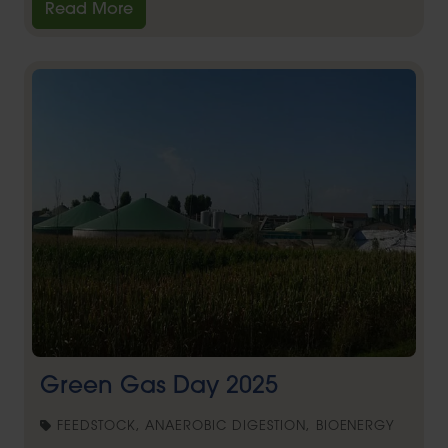
Read More
Green Gas Day 2025
FEEDSTOCK, ANAEROBIC DIGESTION, BIOENERGY