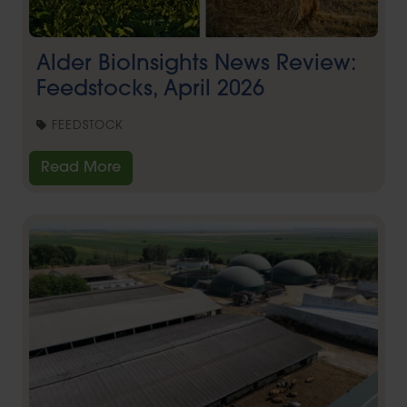
Alder BioInsights News Review:
Feedstocks, April 2026
FEEDSTOCK
Read More