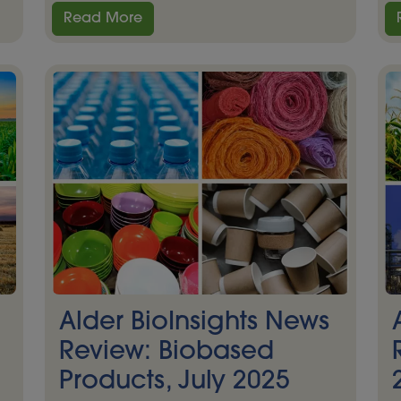
Read More
Alder BioInsights News
Review: Biobased
Products, July 2025