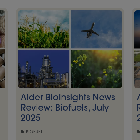
Alder BioInsights News
Review: Biofuels, July
2025
BIOFUEL