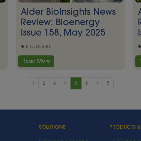
Alder BioInsights News
Review: Bioenergy
Issue 158, May 2025
BIOENERGY
Read More
1
2
3
4
5
6
7
8
SOLUTIONS
PRODUCTS &