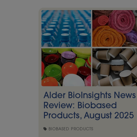
Alder BioInsights News
Review: Biobased
Products, August 2025
BIOBASED PRODUCTS