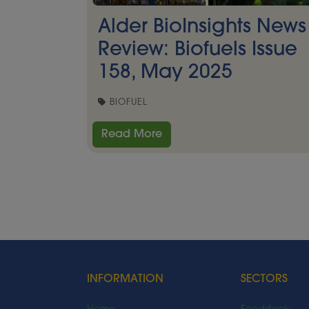
Alder BioInsights News
Review: Biofuels Issue
158, May 2025
BIOFUEL
Read More
INFORMATION
SECTORS