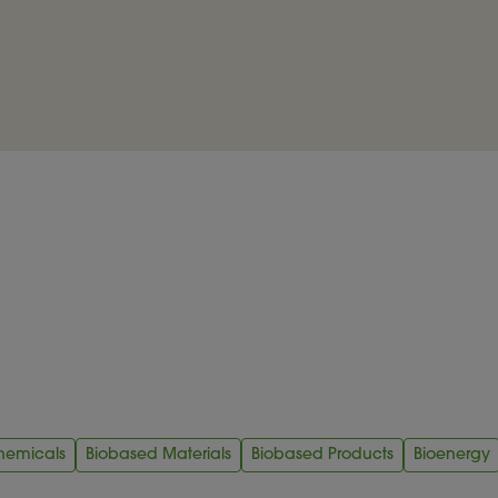
hemicals
Biobased Materials
Biobased Products
Bioenergy