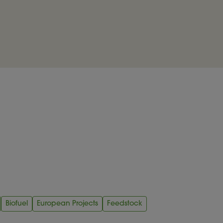
Biofuel
European Projects
Feedstock