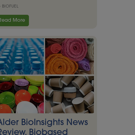
BIOFUEL
Read More
Alder BioInsights News
Review, Biobased