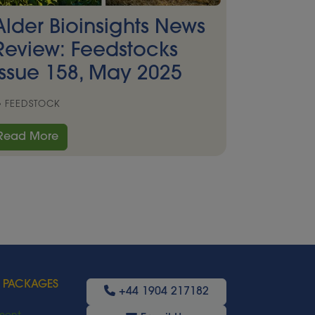
Alder Bioinsights News
Review: Feedstocks
Issue 158, May 2025
FEEDSTOCK
Read More
 PACKAGES
+44 1904 217182