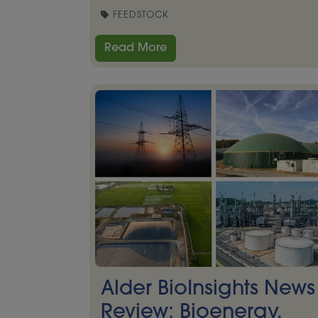
FEEDSTOCK
Read More
Alder BioInsights News
Review: Bioenergy,