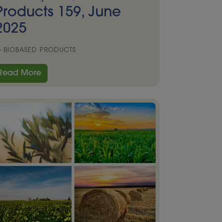
Products 159, June
2025
BIOBASED PRODUCTS
Read More