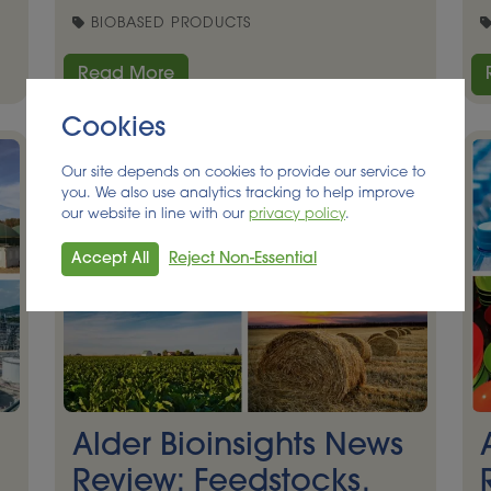
BIOBASED PRODUCTS
Read More
Cookies
Our site depends on cookies to provide our service to
you. We also use analytics tracking to help improve
our website in line with our
privacy policy
.
Accept All
Reject Non-Essential
Alder Bioinsights News
Review: Feedstocks,