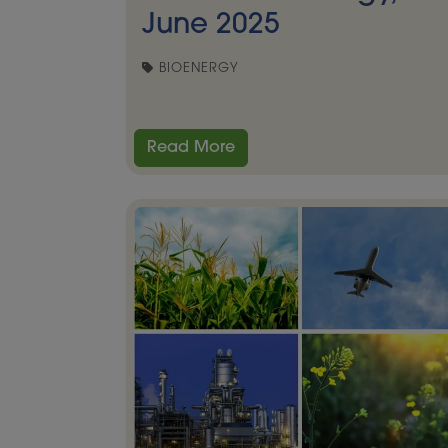
June 2025
BIOENERGY
Read More