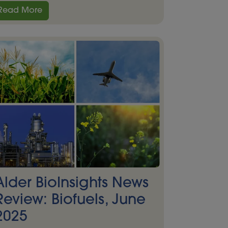
Read More
Alder BioInsights News
Review: Biofuels, June
2025