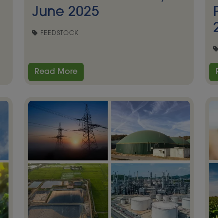
June 2025
FEEDSTOCK
Read More