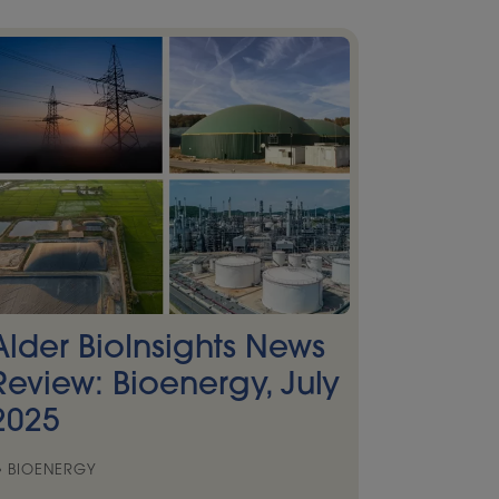
Alder BioInsights News
Review: Bioenergy, July
2025
BIOENERGY