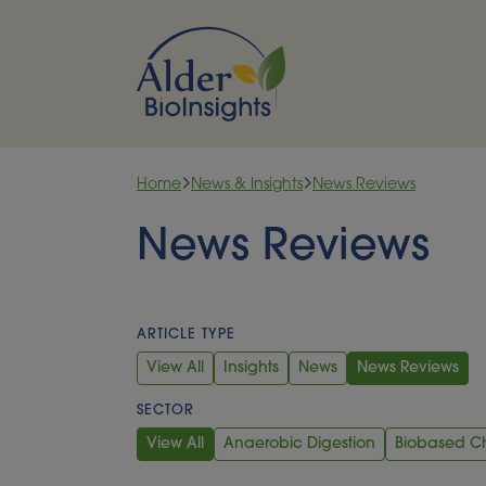
Skip to content
Home
News & Insights
News Reviews
News Reviews
ARTICLE TYPE
View All
Insights
News
News Reviews
SECTOR
View All
Anaerobic Digestion
Biobased C