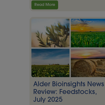
Read More
Alder Bioinsights News
Review: Feedstocks,
July 2025