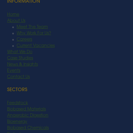
INFORMATION
Home
About Us
Meet The Team
Why Work For Us?
Careers
Current Vacancies
What We Do
Case Studies
News & Insights
Events
Contact Us
SECTORS
Feedstock
Biobased Materials
Anaerobic Digestion
Bioenergy
Biobased Chemicals