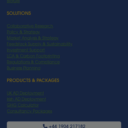
Biofuel
SOLUTIONS
Collaborative Research
Policy & Strategy
Market Analysis & Strategy
Feedstock Supply & Sustainability
Investment Support
LCA & Carbon Footprinting
Regulations & Compliance
Business Planning
PRODUCTS & PACKAGES
UK AD Deployment
Irish AD Deployment
GHG Calculator
Consultancy Packages
+44 1904 217182