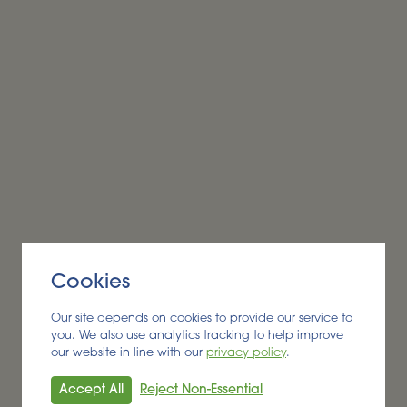
Alder BioInsights News Review:
Biofuels, July 2026
BIOFUEL
Cookies
Read More
Our site depends on cookies to provide our service to
you. We also use analytics tracking to help improve
our website in line with our
privacy policy
.
Accept All
Reject Non-Essential