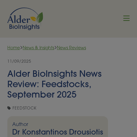
Skip to content
Home
News & Insights
News Reviews
11/09/2025
Alder BioInsights News
Review: Feedstocks,
September 2025
FEEDSTOCK
Author
Dr Konstantinos Drousiotis