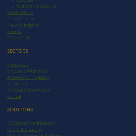
Careers
Current Vacancies
What We Do
Case Studies
News & Insights
Events
Contact Us
SECTORS
Feedstock
Biobased Materials
Anaerobic Digestion
Bioenergy
Biobased Chemicals
Biofuel
SOLUTIONS
Collaborative Research
Policy & Strategy