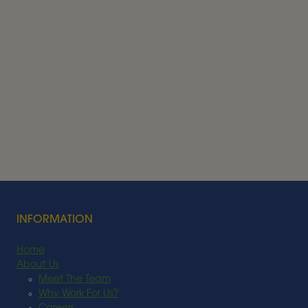
Alder BioInsights News Review:
Feedstocks, July 2026
FEEDSTOCK
Read More
INFORMATION
Home
About Us
Meet The Team
Why Work For Us?