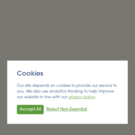
Alder BioInsights News Review:
Biofuels, July 2026
BIOFUEL
Read More
Cookies
Our site depends on cookies to provide our service to
you. We also use analytics tracking to help improve
our website in line with our
privacy policy
.
Accept All
Reject Non-Essential