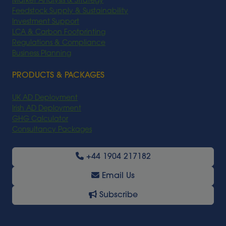
Market Analysis & Strategy
Feedstock Supply & Sustainability
Investment Support
LCA & Carbon Footprinting
Regulations & Compliance
Business Planning
PRODUCTS & PACKAGES
UK AD Deployment
Irish AD Deployment
GHG Calculator
Consultancy Packages
+44 1904 217182
Email Us
Subscribe