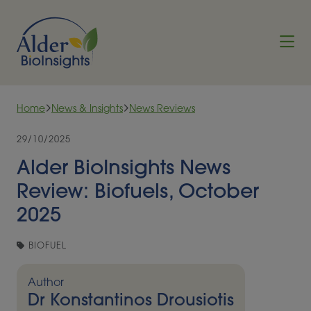
Skip to content
Home
News & Insights
News Reviews
29/10/2025
Alder BioInsights News
Review: Biofuels, October
2025
BIOFUEL
Author
Dr Konstantinos Drousiotis