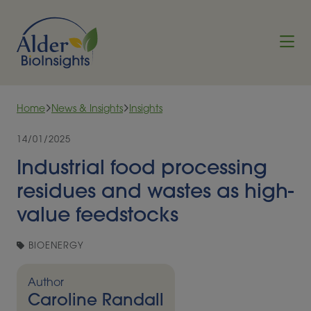
Skip to content
Home
News & Insights
Insights
14/01/2025
Industrial food processing
residues and wastes as high-
value feedstocks
BIOENERGY
Author
Caroline Randall