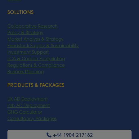
SOLUTIONS
Collaborative Research
Policy & Strategy
Market Analysis & Strategy
Feedstock Supply & Sustainability
Investment Support
LCA & Carbon Footprinting
Regulations & Compliance
Business Planning
PRODUCTS & PACKAGES
UK AD Deployment
Irish AD Deployment
GHG Calculator
Consultancy Packages
+44 1904 217182