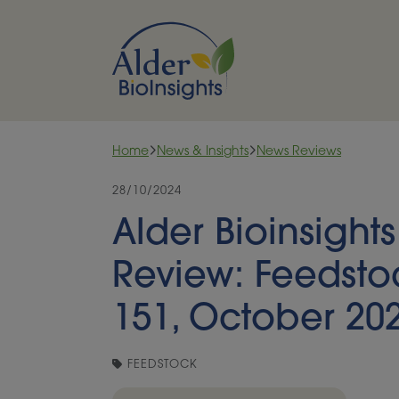
Skip to content
Home
News & Insights
News Reviews
28/10/2024
Alder Bioinsight
Review: Feedsto
151, October 20
FEEDSTOCK