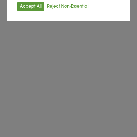
Accept All
Reject Non-Essential
Alder BioInsights News Review:
Feedstocks, June 2026
FEEDSTOCK
Read More