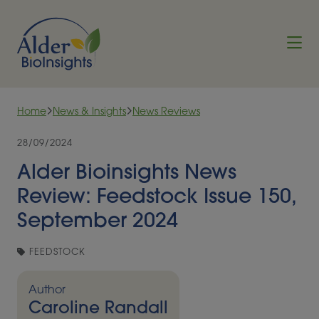
Skip to content
Home
News & Insights
News Reviews
28/09/2024
Alder Bioinsights News
Review: Feedstock Issue 150,
September 2024
FEEDSTOCK
Author
Caroline Randall