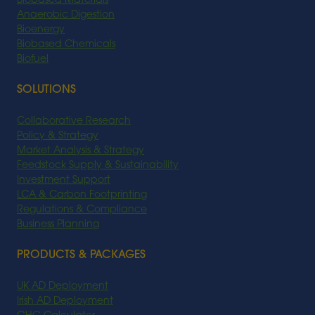
Biobased Materials
Anaerobic Digestion
Bioenergy
Biobased Chemicals
Biofuel
SOLUTIONS
Collaborative Research
Policy & Strategy
Market Analysis & Strategy
Feedstock Supply & Sustainability
Investment Support
LCA & Carbon Footprinting
Regulations & Compliance
Business Planning
PRODUCTS & PACKAGES
UK AD Deployment
Irish AD Deployment