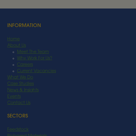
Read More
INFORMATION
Home
About Us
Meet The Team
Why Work For Us?
Careers
Current Vacancies
What We Do
Case Studies
News & Insights
Events
Contact Us
SECTORS
Feedstock