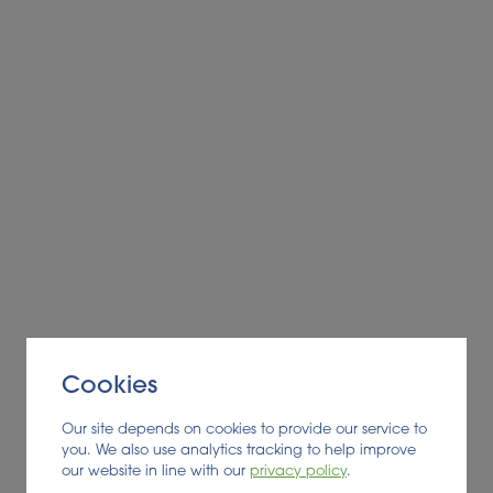
Alder BioInsights News Review:
Feedstocks, July 2026
FEEDSTOCK
Cookies
Read More
Our site depends on cookies to provide our service to
you. We also use analytics tracking to help improve
our website in line with our
privacy policy
.