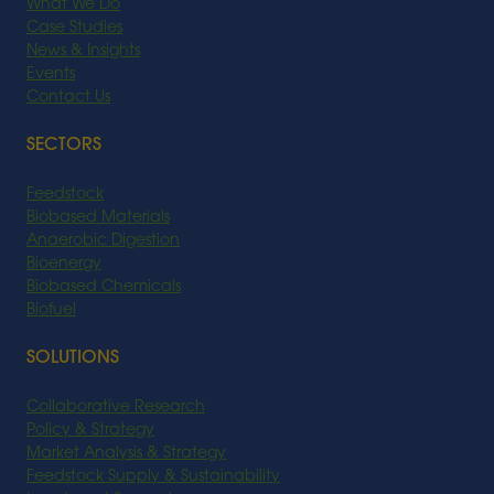
What We Do
Case Studies
News & Insights
Events
Contact Us
SECTORS
Feedstock
Biobased Materials
Anaerobic Digestion
Bioenergy
Biobased Chemicals
Biofuel
SOLUTIONS
Collaborative Research
Policy & Strategy
Market Analysis & Strategy
Feedstock Supply & Sustainability