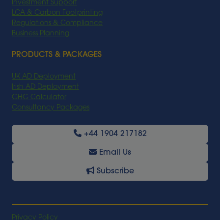
Investment Support
LCA & Carbon Footprinting
Regulations & Compliance
Business Planning
PRODUCTS & PACKAGES
UK AD Deployment
Irish AD Deployment
GHG Calculator
Consultancy Packages
+44 1904 217182
Email Us
Subscribe
Privacy Policy