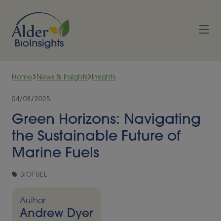
Skip to content
Home
News & Insights
Insights
04/08/2025
Green Horizons: Navigating
the Sustainable Future of
Marine Fuels
BIOFUEL
Author
Andrew Dyer