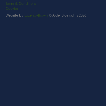
Terms & Conditions
Cookies
Website by
LazenbyBrown
© Alder BioInsights 2026