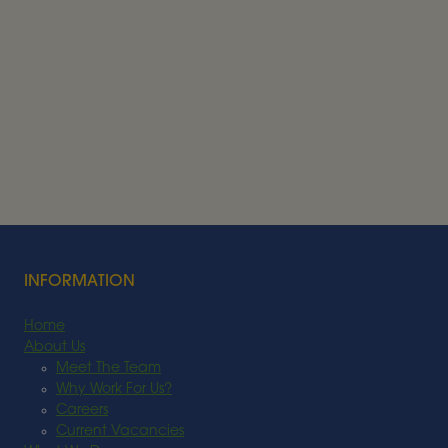
Alder BioInsights News Review:
Feedstocks, July 2026
FEEDSTOCK
Read More
INFORMATION
Home
About Us
Meet The Team
Why Work For Us?
Careers
Current Vacancies