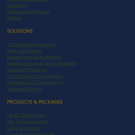
Bioenergy
Biobased Chemicals
Biofuel
SOLUTIONS
Collaborative Research
Policy & Strategy
Market Analysis & Strategy
Feedstock Supply & Sustainability
Investment Support
LCA & Carbon Footprinting
Regulations & Compliance
Business Planning
PRODUCTS & PACKAGES
UK AD Deployment
Irish AD Deployment
GHG Calculator
Consultancy Packages