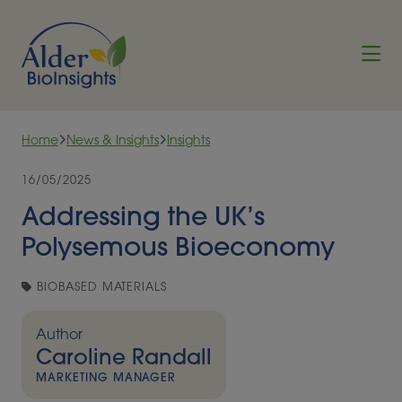
Skip to content
Home
News & Insights
Insights
16/05/2025
Addressing the UK’s
Polysemous Bioeconomy
BIOBASED MATERIALS
Author
Caroline Randall
MARKETING MANAGER