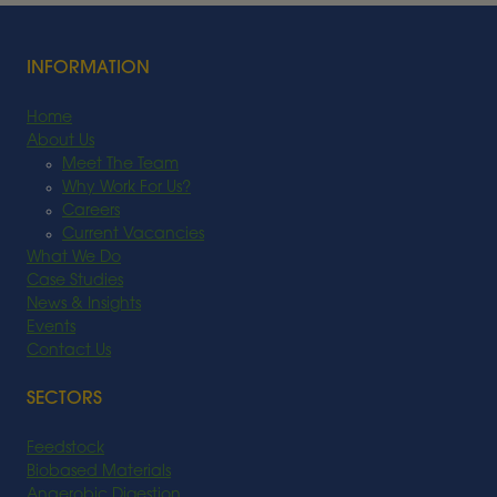
Read More
INFORMATION
Home
About Us
Meet The Team
Why Work For Us?
Careers
Current Vacancies
What We Do
Case Studies
News & Insights
Events
Contact Us
SECTORS
Feedstock
Biobased Materials
Anaerobic Digestion