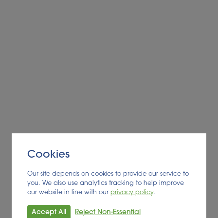
Alder BioInsights News Review:
Biofuels, July 2026
BIOFUEL
Read More
Cookies
Our site depends on cookies to provide our service to
you. We also use analytics tracking to help improve
our website in line with our
privacy policy
.
Accept All
Reject Non-Essential