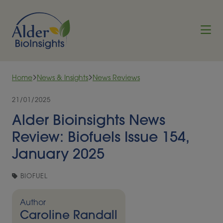
Skip to content
Home
News & Insights
News Reviews
21/01/2025
Alder Bioinsights News
Review: Biofuels Issue 154,
January 2025
BIOFUEL
Author
Caroline Randall