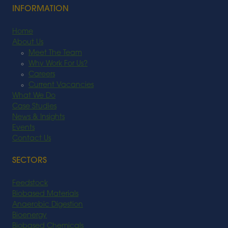
INFORMATION
Home
About Us
Meet The Team
Why Work For Us?
Careers
Current Vacancies
What We Do
Case Studies
News & Insights
Events
Contact Us
SECTORS
Feedstock
Biobased Materials
Anaerobic Digestion
Bioenergy
Biobased Chemicals