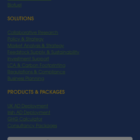
Biofuel
SOLUTIONS
Collaborative Research
Policy & Strategy
Market Analysis & Strategy
Feedstock Supply & Sustainability
Investment Support
LCA & Carbon Footprinting
Regulations & Compliance
Business Planning
PRODUCTS & PACKAGES
UK AD Deployment
Irish AD Deployment
GHG Calculator
Consultancy Packages