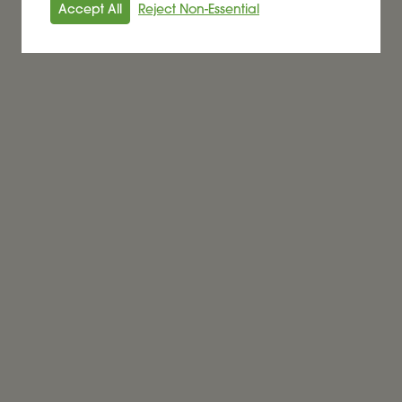
Accept All
Reject Non-Essential
Alder BioInsights News Review:
Biofuels, July 2026
BIOFUEL
Read More