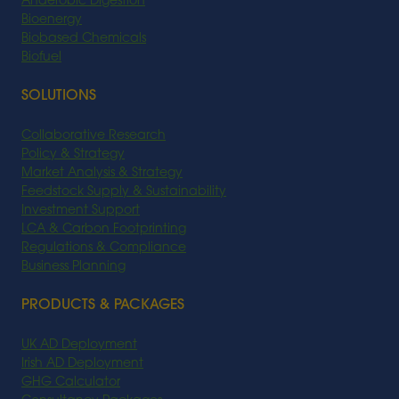
Anaerobic Digestion
Bioenergy
Biobased Chemicals
Biofuel
SOLUTIONS
Collaborative Research
Policy & Strategy
Market Analysis & Strategy
Feedstock Supply & Sustainability
Investment Support
LCA & Carbon Footprinting
Regulations & Compliance
Business Planning
PRODUCTS & PACKAGES
UK AD Deployment
Irish AD Deployment
GHG Calculator