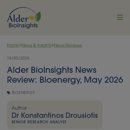
Skip to content
Home
News & Insights
News Reviews
15/05/2026
Alder BioInsights News
Review: Bioenergy, May 2026
BIOENERGY
Author
Dr Konstantinos Drousiotis
SENIOR RESEARCH ANALYST