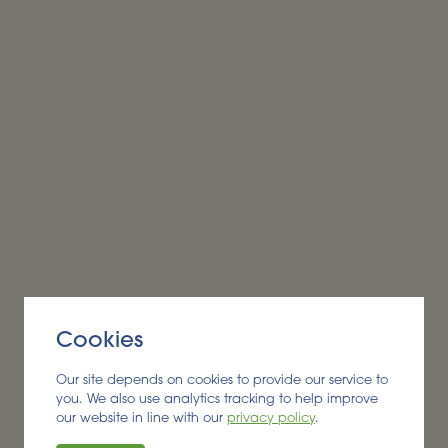
Alder BioInsights News Review:
Biobased products, August
2026
BIOBASED PRODUCTS
Cookies
Read More
Our site depends on cookies to provide our service to
you. We also use analytics tracking to help improve
our website in line with our
privacy policy
.