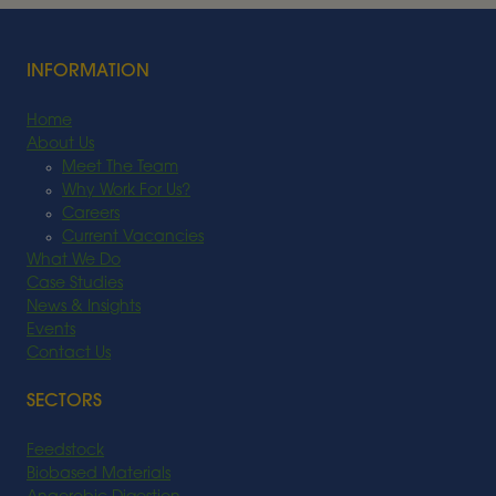
Read More
INFORMATION
Home
About Us
Meet The Team
Why Work For Us?
Careers
Current Vacancies
What We Do
Case Studies
News & Insights
Events
Contact Us
SECTORS
Feedstock
Biobased Materials