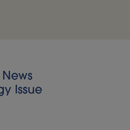
s News
gy Issue