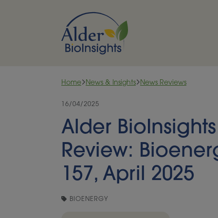
Skip to content
Home
News & Insights
News Reviews
16/04/2025
Alder BioInsight
Review: Bioener
157, April 2025
BIOENERGY