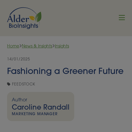
Skip to content
Home
News & Insights
Insights
14/01/2025
Fashioning a Greener Future
FEEDSTOCK
Author
Caroline Randall
MARKETING MANAGER