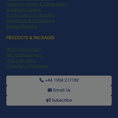
Feedstock Supply & Sustainability
Investment Support
LCA & Carbon Footprinting
Regulations & Compliance
Business Planning
PRODUCTS & PACKAGES
UK AD Deployment
Irish AD Deployment
GHG Calculator
Consultancy Packages
+44 1904 217182
Email Us
Subscribe