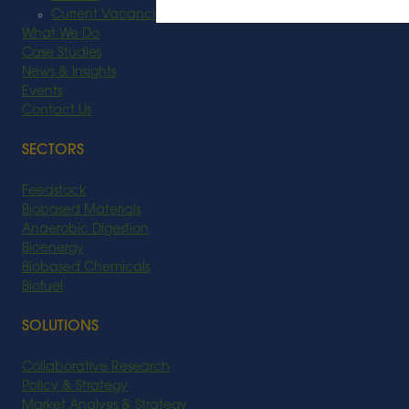
Current Vacancies
What We Do
Case Studies
News & Insights
Events
Contact Us
SECTORS
Feedstock
Biobased Materials
Anaerobic Digestion
Bioenergy
Biobased Chemicals
Biofuel
SOLUTIONS
Collaborative Research
Policy & Strategy
Market Analysis & Strategy