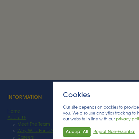
Alder BioInsights News Review:
Bioenergy, July 2026
BIOENERGY
Read More
Cookies
INFORMATION
Our site depends on cookies to provide 
Home
you. We also use analytics tracking to
About Us
our website in line with our
privacy pol
Meet The Team
Why Work For Us?
Accept All
Reject Non-Essential
Careers