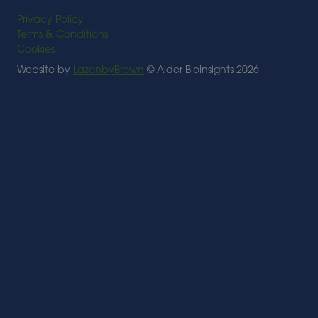
Privacy Policy
Terms & Conditions
Cookies
Website by
LazenbyBrown
© Alder BioInsights 2026