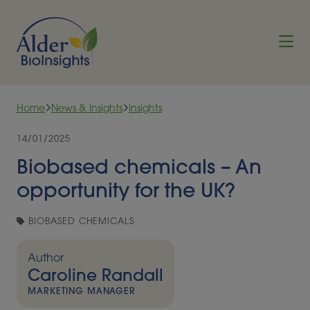
Skip to content
Home
News & Insights
Insights
14/01/2025
Biobased chemicals – An
opportunity for the UK?
BIOBASED CHEMICALS
Author
Caroline Randall
MARKETING MANAGER