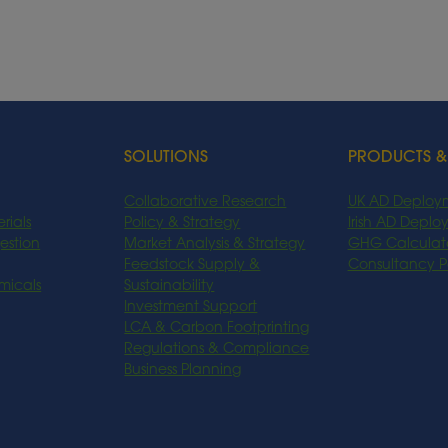
SOLUTIONS
PRODUCTS &
Collaborative Research
UK AD Deploy
rials
Policy & Strategy
Irish AD Depl
estion
Market Analysis & Strategy
GHG Calculat
Feedstock Supply &
Consultancy 
micals
Sustainability
Investment Support
LCA & Carbon Footprinting
Regulations & Compliance
Business Planning