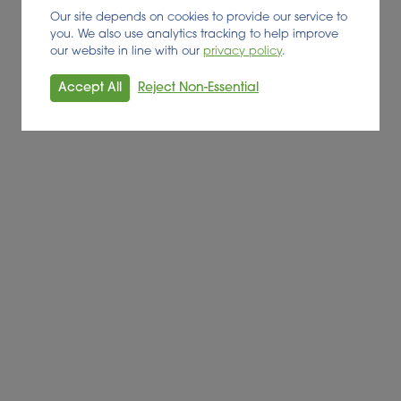
Our site depends on cookies to provide our service to
you. We also use analytics tracking to help improve
our website in line with our
privacy policy
.
D BY:
Accept All
Reject Non-Essential
ean Commission. It has received funding from the European
nt n°745667.