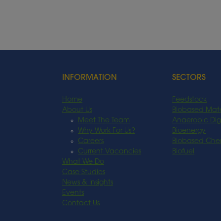
INFORMATION
SECTORS
Home
Feedstock
About Us
Biobased Mate
Meet The Team
Anaerobic Dig
Why Work For Us?
Bioenergy
Careers
Biobased Che
Current Vacancies
Biofuel
What We Do
Case Studies
News & Insights
Events
Contact Us