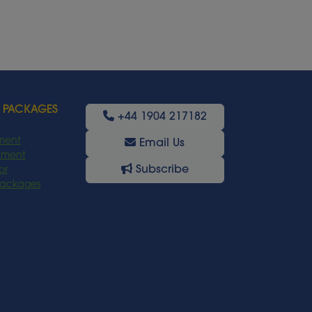
 PACKAGES
+44 1904 217182
ment
Email Us
oyment
Subscribe
or
Packages