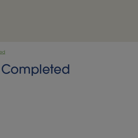
ted
ct Completed
NOMY OPEN ACCESS PILOT AND 