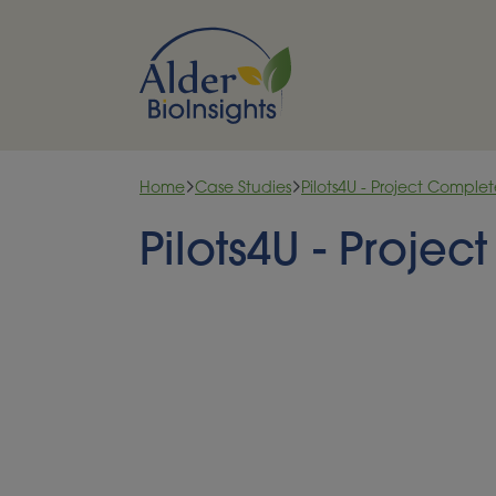
Skip to content
Home
Case Studies
Pilots4U - Project Comple
Pilots4U - Proje
A NETWORK OF BIOECO
FACILITIES