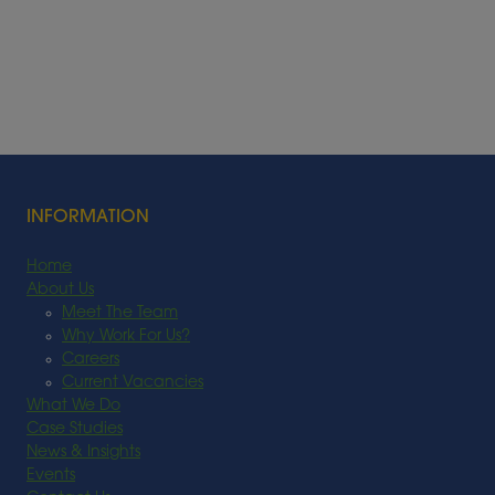
INFORMATION
Home
About Us
Meet The Team
Why Work For Us?
Careers
Current Vacancies
What We Do
Case Studies
News & Insights
Events