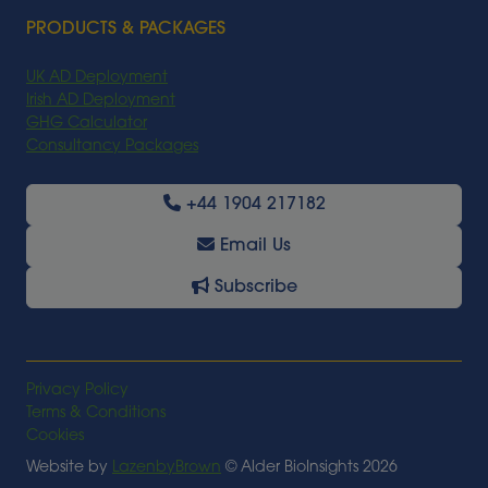
PRODUCTS & PACKAGES
UK AD Deployment
Irish AD Deployment
GHG Calculator
Consultancy Packages
+44 1904 217182
Email Us
Subscribe
Privacy Policy
Terms & Conditions
Cookies
Website by
LazenbyBrown
© Alder BioInsights 2026