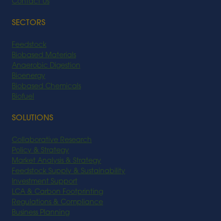
Contact Us
SECTORS
Feedstock
Biobased Materials
Anaerobic Digestion
Bioenergy
Biobased Chemicals
Biofuel
SOLUTIONS
Collaborative Research
Policy & Strategy
Market Analysis & Strategy
Feedstock Supply & Sustainability
Investment Support
LCA & Carbon Footprinting
Regulations & Compliance
Business Planning