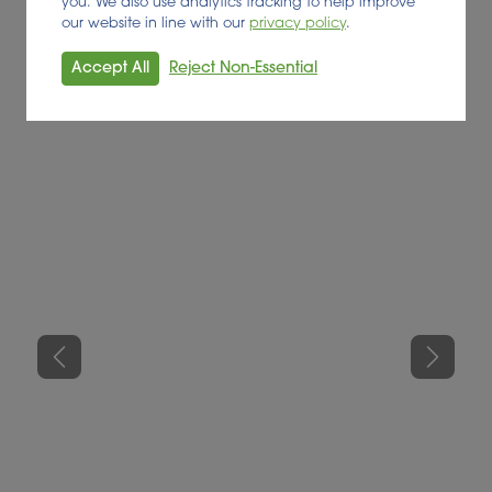
you. We also use analytics tracking to help improve
our website in line with our
privacy policy
.
Accept All
Reject Non-Essential
Previous
Next