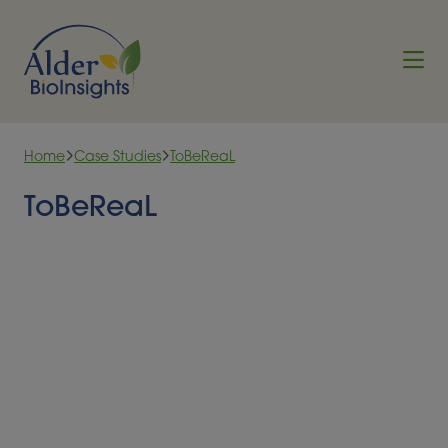
Skip to content
Home
Case Studies
ToBeReaL
ToBeReaL