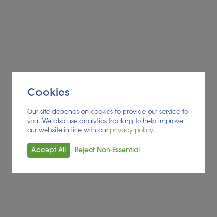
BIOFUEL
Read More
Cookies
Our site depends on cookies to provide our service to
you. We also use analytics tracking to help improve
our website in line with our
privacy policy
.
Accept All
Reject Non-Essential
Alder BioInsights News Review: