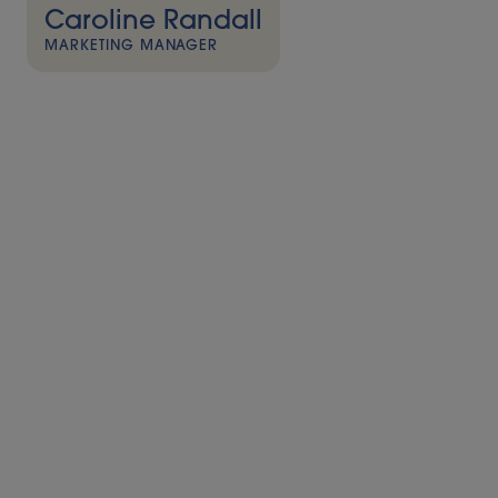
Caroline Randall
MARKETING MANAGER
Press release – The second installment of Alder