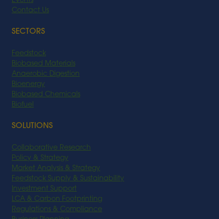
Events
Contact Us
SECTORS
Feedstock
Biobased Materials
Anaerobic Digestion
Bioenergy
Biobased Chemicals
Biofuel
SOLUTIONS
Collaborative Research
Policy & Strategy
Market Analysis & Strategy
Feedstock Supply & Sustainability
Investment Support
LCA & Carbon Footprinting
Regulations & Compliance