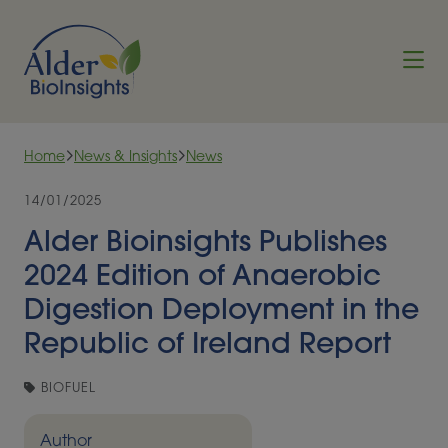
Skip to content
Home
News & Insights
News
14/01/2025
Alder Bioinsights Publishes
2024 Edition of Anaerobic
Digestion Deployment in the
Republic of Ireland Report
BIOFUEL
Author