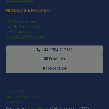
Business Planning
PRODUCTS & PACKAGES
UK AD Deployment
Irish AD Deployment
GHG Calculator
Consultancy Packages
+44 1904 217182
Email Us
Subscribe
Privacy Policy
Terms & Conditions
Cookies
Website by
LazenbyBrown
© Alder BioInsights 2026