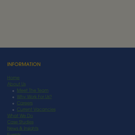
Alder BioInsights News Review:
Bioenergy, July 2026
BIOENERGY
Read More
INFORMATION
Home
About Us
Meet The Team
Why Work For Us?
Careers
Current Vacancies
What We Do
Case Studies
News & Insights