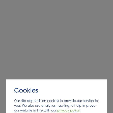
cates registry in France
g commonsense wildfire prevention and response
e sent to England, experts say
 to the future
y, local economies and reducing emissions are drawing rene
nt
oth as biomass for biogas production
 energy systems decarbonization
Cookies
r
Our site depends on cookies to provide our service to
administration – deal completed for land and assets
you. We also use analytics tracking to help improve
Policy
our website in line with our
privacy policy
.