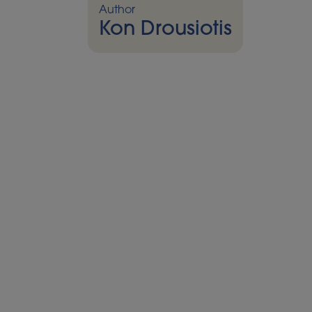
Author
Kon Drousiotis
Foreword
The focus is sharpening on a technology th
a promising concept into a tangible real
Storage (CCS). Once framed largely in te
could be,” CCS is now becoming a reality.
and the USA, key infrastructure is alrea
the groundwork not only to reduce fossil fu
enable negative emissions through biom
This isn’t just about plans; it’s about shove