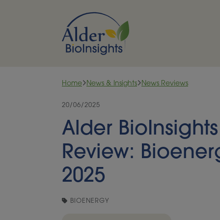
Skip to content
Home
News & Insights
News Reviews
20/06/2025
Alder BioInsight
Review: Bioener
2025
BIOENERGY