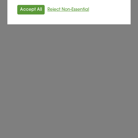
Accept All
Reject Non-Essential
nford energy from waste site
nnot afford’
été Des Energies Nouvelles (SODEN) sign agreement to dev
tewater treatment plant in Sète, Occitanie region, a key fa
ure established with Denmark’s Skovgaard energy
 future