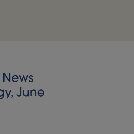
s News
gy, June