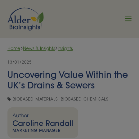
Skip to content
Home
News & Insights
Insights
13/01/2025
Uncovering Value Within the
UK’s Drains & Sewers
BIOBASED MATERIALS, BIOBASED CHEMICALS
Author
Caroline Randall
MARKETING MANAGER