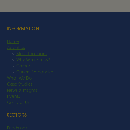
FEEDSTOCK
Read More
INFORMATION
Home
About Us
Meet The Team
Why Work For Us?
Careers
Current Vacancies
What We Do
Case Studies
News & Insights
Events
Contact Us
SECTORS
Feedstock