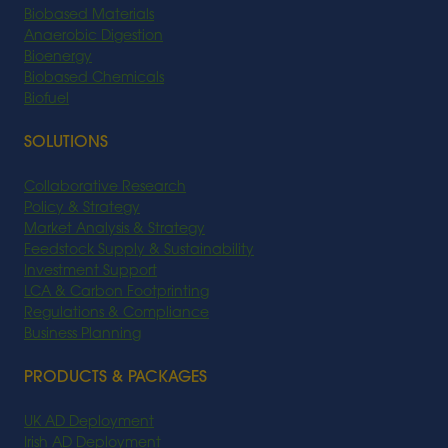
Biobased Materials
Anaerobic Digestion
Bioenergy
Biobased Chemicals
Biofuel
SOLUTIONS
Collaborative Research
Policy & Strategy
Market Analysis & Strategy
Feedstock Supply & Sustainability
Investment Support
LCA & Carbon Footprinting
Regulations & Compliance
Business Planning
PRODUCTS & PACKAGES
UK AD Deployment
Irish AD Deployment