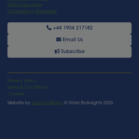
GHG Calculator
Consultancy Packages
+44 1904 217182
Email Us
Subscribe
Privacy Policy
Terms & Conditions
Cookies
Website by
LazenbyBrown
© Alder BioInsights 2026