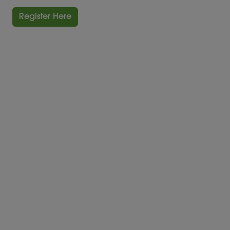
Register Here