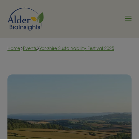
Skip to content
Home
Events
Yorkshire Sustainability Festival 2025