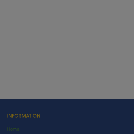
INFORMATION
Home