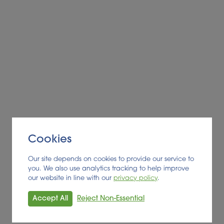
Cookies
Our site depends on cookies to provide our service to
you. We also use analytics tracking to help improve
our website in line with our
privacy policy
.
Accept All
Reject Non-Essential