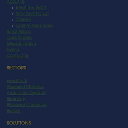
About Us
Meet The Team
Why Work For Us?
Careers
Current Vacancies
What We Do
Case Studies
News & Insights
Events
Contact Us
SECTORS
Feedstock
Biobased Materials
Anaerobic Digestion
Bioenergy
Biobased Chemicals
Biofuel
SOLUTIONS