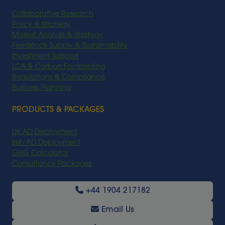
Collaborative Research
Policy & Strategy
Market Analysis & Strategy
Feedstock Supply & Sustainability
Investment Support
LCA & Carbon Footprinting
Regulations & Compliance
Business Planning
PRODUCTS & PACKAGES
UK AD Deployment
Irish AD Deployment
GHG Calculator
Consultancy Packages
+44 1904 217182
Email Us