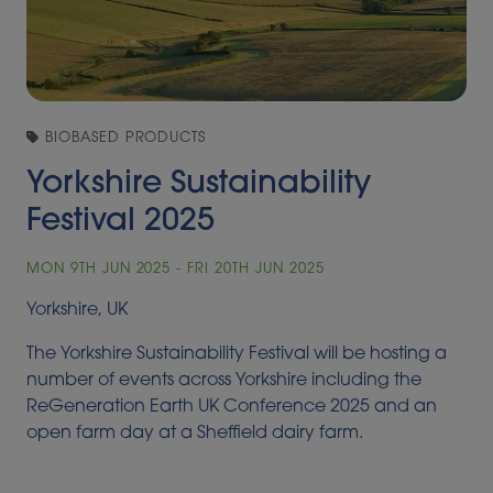
BIOBASED PRODUCTS
Yorkshire Sustainability
Festival 2025
MON 9TH JUN 2025 - FRI 20TH JUN 2025
Yorkshire, UK
The Yorkshire Sustainability Festival will be hosting a
number of events across Yorkshire including the
ReGeneration Earth UK Conference 2025 and an
open farm day at a Sheffield dairy farm.