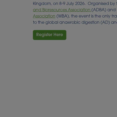
Kingdom, on 8-9 July 2026. Organised by
and Bioresources Association
(ADBA) and
Association
(WBA), the event is the only t
to the global anaerobic digestion (AD) an
Register Here