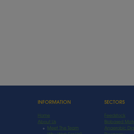
INFORMATION
SECTORS
Home
Feedstock
About Us
Biobased Mate
Meet The Team
Anaerobic Dig