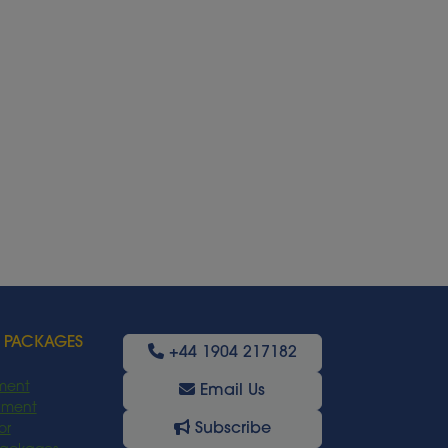
 PACKAGES
+44 1904 217182
ment
Email Us
oyment
Subscribe
or