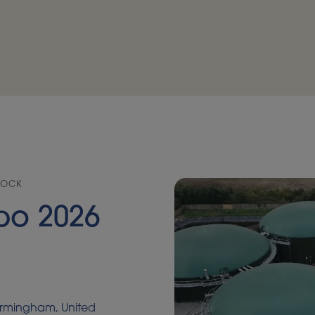
TOCK
po 2026
Birmingham, United