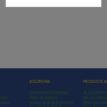
SOLUTIONS
PRODUCTS &
Collaborative Research
UK AD Deploy
rials
Policy & Strategy
Irish AD Depl
estion
Market Analysis & Strategy
GHG Calculat