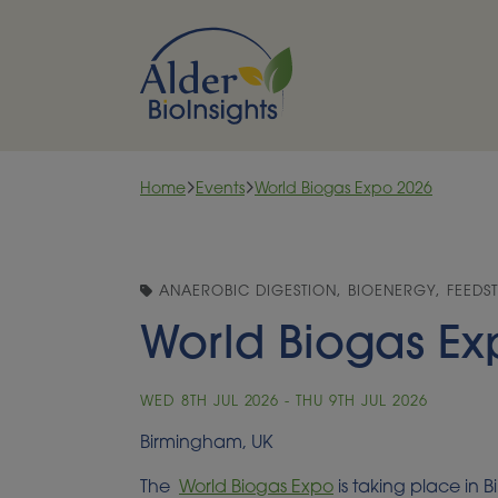
Skip to content
Home
Events
World Biogas Expo 2026
ANAEROBIC DIGESTION, BIOENERGY, FEEDS
World Biogas Ex
WED 8TH JUL 2026 - THU 9TH JUL 2026
Birmingham, UK
The
World Biogas Expo
is taking place in 