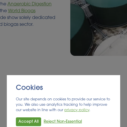
 the
Anaerobic Digestion
 the
World Biogas
rade show solely dedicated
d biogas sector.
Cookies
Our site depends on cookies to provide our service to
you. We also use analytics tracking to help improve
our website in line with our
privacy policy
.
Accept All
Reject Non-Essential