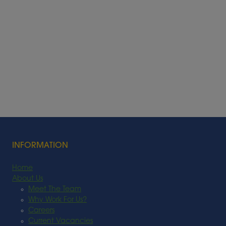
INFORMATION
Home
About Us
Meet The Team
Why Work For Us?
Careers
Current Vacancies