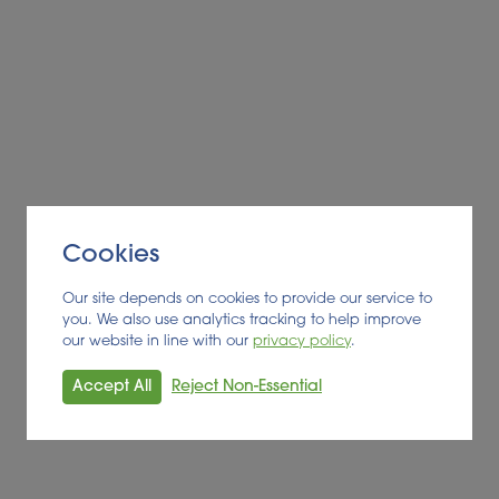
Cookies
Our site depends on cookies to provide our service to
you. We also use analytics tracking to help improve
our website in line with our
privacy policy
.
Accept All
Reject Non-Essential