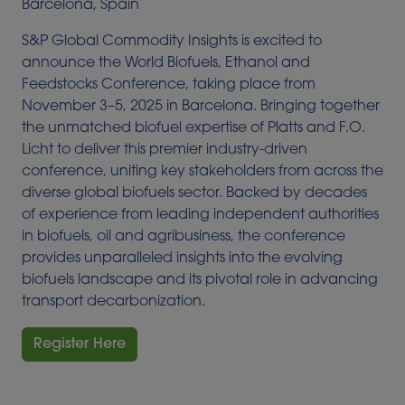
Barcelona, Spain
S&P Global Commodity Insights is excited to
announce the World Biofuels, Ethanol and
Feedstocks Conference, taking place from
November 3–5, 2025 in Barcelona. Bringing together
the unmatched biofuel expertise of Platts and F.O.
Licht to deliver this premier industry-driven
conference, uniting key stakeholders from across the
diverse global biofuels sector. Backed by decades
of experience from leading independent authorities
in biofuels, oil and agribusiness, the conference
provides unparalleled insights into the evolving
biofuels landscape and its pivotal role in advancing
transport decarbonization.
Register Here