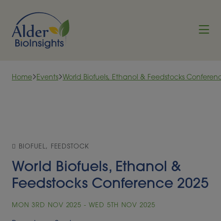
Skip to content
Home
Events
World Biofuels, Ethanol & Feedstocks Conferen
BIOFUEL, FEEDSTOCK
World Biofuels, Ethanol &
Feedstocks Conference 2025
MON 3RD NOV 2025 - WED 5TH NOV 2025