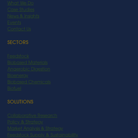
What We Do
Case Studies
News & Insights
Events
Contact Us
SECTORS
Feedstock
Biobased Materials
Anaerobic Digestion
Bioenergy
Biobased Chemicals
Biofuel
SOLUTIONS
Collaborative Research
Policy & Strategy
Market Analysis & Strategy
Feedstock Supply & Sustainability