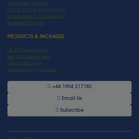
Investment Support
LCA & Carbon Footprinting
Regulations & Compliance
Business Planning
PRODUCTS & PACKAGES
UK AD Deployment
Irish AD Deployment
GHG Calculator
Consultancy Packages
+44 1904 217182
Email Us
Subscribe