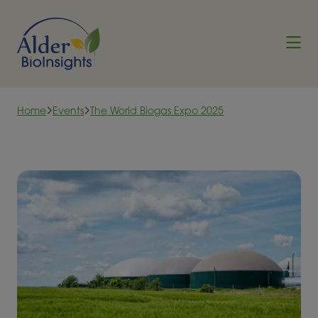
Skip to content
Home
Events
The World Biogas Expo 2025