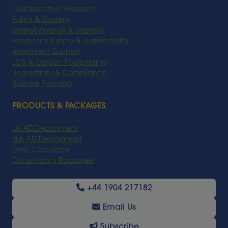
Collaborative Research
Policy & Strategy
Market Analysis & Strategy
Feedstock Supply & Sustainability
Investment Support
LCA & Carbon Footprinting
Regulations & Compliance
Business Planning
PRODUCTS & PACKAGES
UK AD Deployment
Irish AD Deployment
GHG Calculator
Consultancy Packages
+44 1904 217182
Email Us
Subscribe