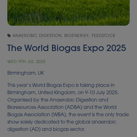
ANAEROBIC DIGESTION, BIOENERGY, FEEDSTOCK
The World Biogas Expo 2025
WED 9TH JUL 2025
Birmingham, UK
This year’s World Biogas Expo is taking place in
Birmingham, United Kingdom, on 9-10 July 2025.
Organised by the Anaerobic Digestion and
Bioresources Association (ADBA) and the World
Biogas Association (WBA), the event is the only trade
show solely dedicated to the global anaerobic
digestion (AD) and biogas sector.