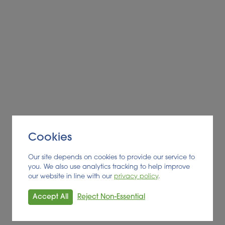
Cookies
Our site depends on cookies to provide our service to
you. We also use analytics tracking to help improve
our website in line with our
privacy policy
.
Accept All
Reject Non-Essential