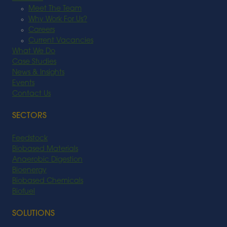
Meet The Team
Why Work For Us?
Careers
Current Vacancies
What We Do
Case Studies
News & Insights
Events
Contact Us
SECTORS
Feedstock
Biobased Materials
Anaerobic Digestion
Bioenergy
Biobased Chemicals
Biofuel
SOLUTIONS