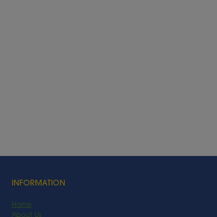
INFORMATION
Home
About Us