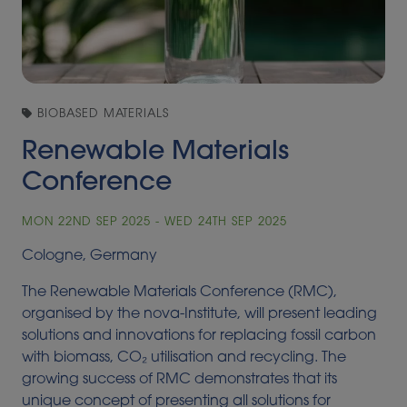
BIOBASED MATERIALS
Renewable Materials
Conference
MON 22ND SEP 2025 - WED 24TH SEP 2025
Cologne, Germany
The Renewable Materials Conference (RMC),
organised by the nova-Institute, will present leading
solutions and innovations for replacing fossil carbon
with biomass, CO₂ utilisation and recycling. The
growing success of RMC demonstrates that its
unique concept of presenting all solutions for