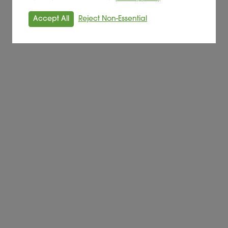
Accept All
Reject Non-Essential