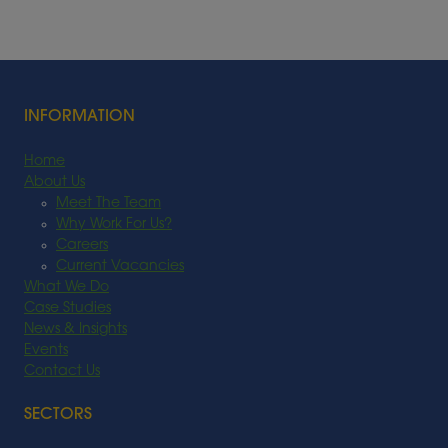
INFORMATION
Home
About Us
Meet The Team
Why Work For Us?
Careers
Current Vacancies
What We Do
Case Studies
News & Insights
Events
Contact Us
SECTORS