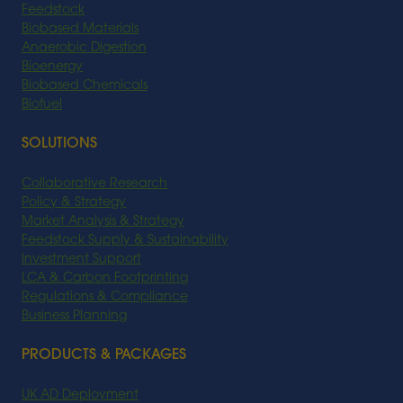
Feedstock
Biobased Materials
Anaerobic Digestion
Bioenergy
Biobased Chemicals
Biofuel
SOLUTIONS
Collaborative Research
Policy & Strategy
Market Analysis & Strategy
Feedstock Supply & Sustainability
Investment Support
LCA & Carbon Footprinting
Regulations & Compliance
Business Planning
PRODUCTS & PACKAGES
UK AD Deployment