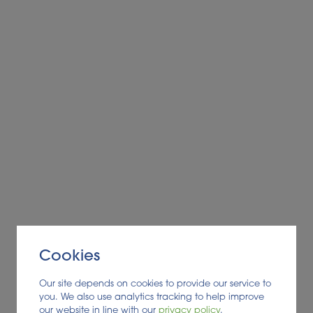
Cookies
Our site depends on cookies to provide our service to
you. We also use analytics tracking to help improve
our website in line with our
privacy policy
.