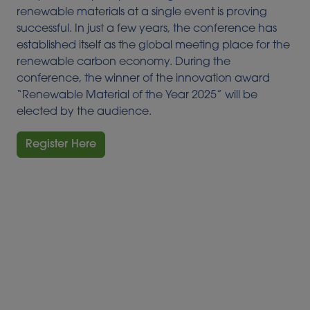
renewable materials at a single event is proving
successful. In just a few years, the conference has
established itself as the global meeting place for the
renewable carbon economy. During the
conference, the winner of the innovation award
“Renewable Material of the Year 2025” will be
elected by the audience.
Register Here