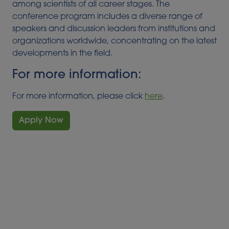
among scientists of all career stages. The
conference program includes a diverse range of
speakers and discussion leaders from institutions and
organizations worldwide, concentrating on the latest
developments in the field.
For more information:
For more information, please click
here
.
Apply Now