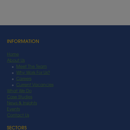
INFORMATION
Home
About Us
Meet The Team
Why Work For Us?
Careers
Current Vacancies
What We Do
Case Studies
News & Insights
Events
Contact Us
SECTORS