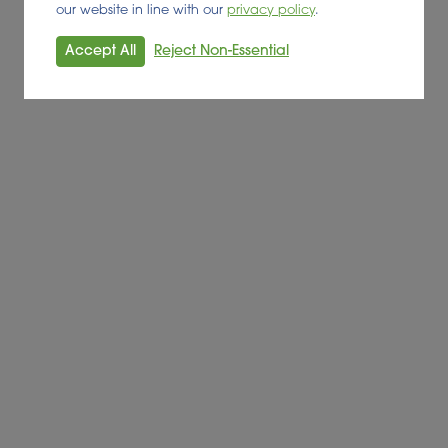
our website in line with our
privacy policy
.
Accept All
Reject Non-Essential