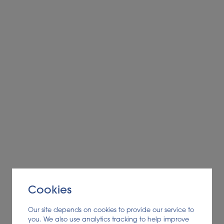
Cookies
Our site depends on cookies to provide our service to
you. We also use analytics tracking to help improve