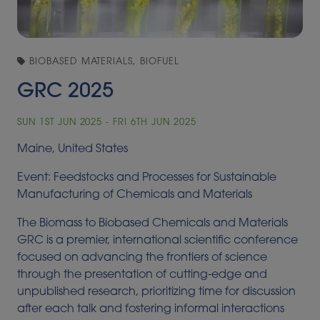
BIOBASED MATERIALS, BIOFUEL
GRC 2025
SUN 1ST JUN 2025 - FRI 6TH JUN 2025
Maine, United States
Event: Feedstocks and Processes for Sustainable
Manufacturing of Chemicals and Materials
The Biomass to Biobased Chemicals and Materials
GRC is a premier, international scientific conference
focused on advancing the frontiers of science
through the presentation of cutting-edge and
unpublished research, prioritizing time for discussion
after each talk and fostering informal interactions