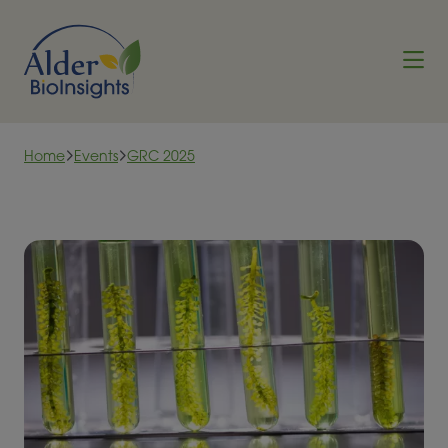
Skip to content
Home
Events
GRC 2025