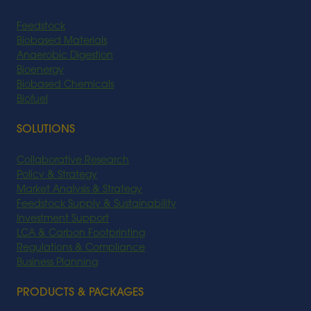
Feedstock
Biobased Materials
Anaerobic Digestion
Bioenergy
Biobased Chemicals
Biofuel
SOLUTIONS
Collaborative Research
Policy & Strategy
Market Analysis & Strategy
Feedstock Supply & Sustainability
Investment Support
LCA & Carbon Footprinting
Regulations & Compliance
Business Planning
PRODUCTS & PACKAGES