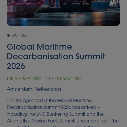
BIOFUEL
Global Maritime
Decarbonisation Summit
2026
TUE 5TH MAY 2026 - THU 7TH MAY 2026
Amsterdam, Netherlands
The full agenda for the Global Maritime
Decarbonisation Summit 2026 has arrived –
including the LNG Bunkering Summit and the
Alternative Marine Fuels Summit under one roof. The