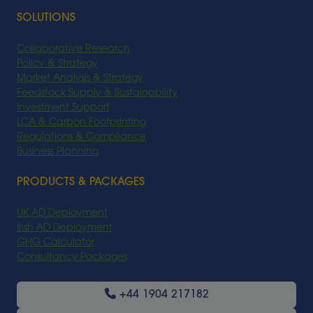
SOLUTIONS
Collaborative Research
Policy & Strategy
Market Analysis & Strategy
Feedstock Supply & Sustainability
Investment Support
LCA & Carbon Footprinting
Regulations & Compliance
Business Planning
PRODUCTS & PACKAGES
UK AD Deployment
Irish AD Deployment
GHG Calculator
Consultancy Packages
+44 1904 217182