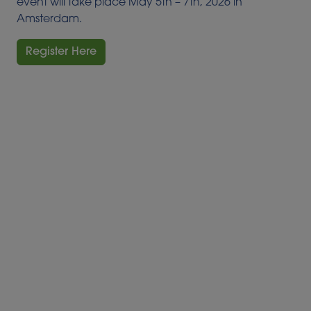
event will take place May 5th – 7th, 2026 in
Amsterdam.
Register Here