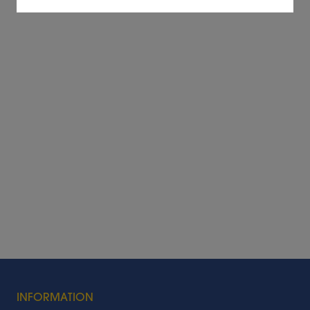
INFORMATION