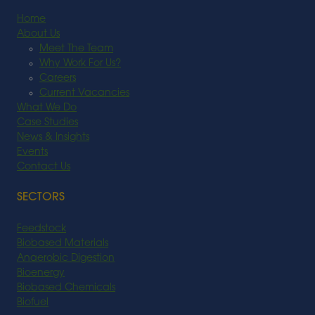
Home
About Us
Meet The Team
Why Work For Us?
Careers
Current Vacancies
What We Do
Case Studies
News & Insights
Events
Contact Us
SECTORS
Feedstock
Biobased Materials
Anaerobic Digestion
Bioenergy
Biobased Chemicals
Biofuel