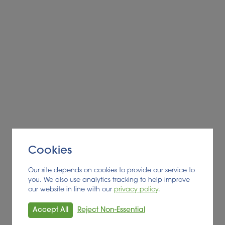
Cookies
Our site depends on cookies to provide our service to
you. We also use analytics tracking to help improve
our website in line with our
privacy policy
.
Accept All
Reject Non-Essential