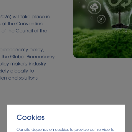
026) will take place in
6 at the Convention
 of the Council of the
 bioeconomy policy,
n, the Global Bioeconomy
olicy makers, industry
ciety globally to
ion and solutions.
Cookies
Our site depends on cookies to provide our service to