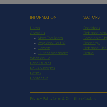
INFORMATION
SECTORS
Home
Feedstock
About Us
Biobased Mate
Meet The Team
Anaerobic Dig
Why Work For Us?
Bioenergy
Careers
Biobased Che
Current Vacancies
Biofuel
What We Do
Case Studies
News & Insights
Events
Contact Us
Privacy Policy
Terms & Conditions
Cookies