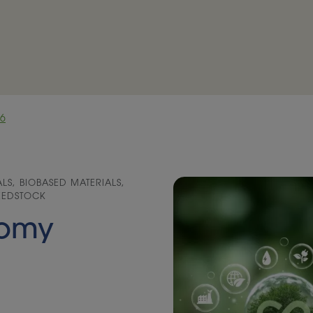
26
S, BIOBASED MATERIALS,
FEEDSTOCK
nomy