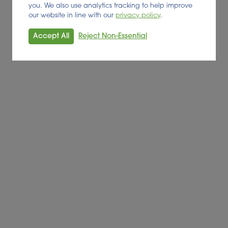
you. We also use analytics tracking to help improve
our website in line with our
privacy policy
.
Accept All
Reject Non-Essential