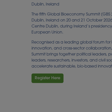
Dublin, Ireland
The fifth Global Bioeconomy Summit (GBS 2
Dublin, Ireland on 20 and 21 October 202
Centre Dublin, during Ireland’s presidency
European Union.
Recognised as a leading global forum for
innovation, and cross-sector collaboratio
Summit brings together political leaders, p
leaders, researchers, investors, and civil so
accelerate sustainable, bio-based innovat
Register Here