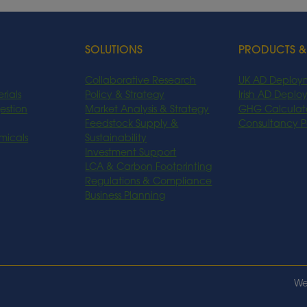
SOLUTIONS
PRODUCTS &
Collaborative Research
UK AD Deploy
rials
Policy & Strategy
Irish AD Depl
estion
Market Analysis & Strategy
GHG Calculat
Feedstock Supply &
Consultancy 
micals
Sustainability
Investment Support
LCA & Carbon Footprinting
Regulations & Compliance
Business Planning
We