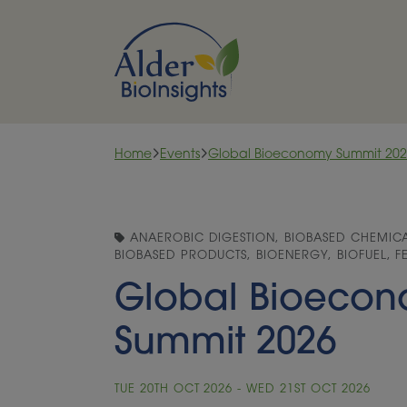
Skip to content
Home
Events
Global Bioeconomy Summit 20
ANAEROBIC DIGESTION, BIOBASED CHEMICAL
BIOBASED PRODUCTS, BIOENERGY, BIOFUEL, 
Global Bioeco
Summit 2026
TUE 20TH OCT 2026 - WED 21ST OCT 2026