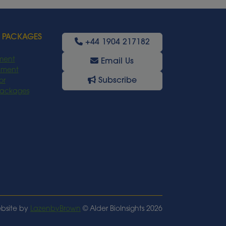
 PACKAGES
+44 1904 217182
ment
Email Us
oyment
Subscribe
or
Packages
bsite by
LazenbyBrown
© Alder BioInsights 2026