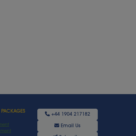
 PACKAGES
+44 1904 217182
ment
Email Us
oyment