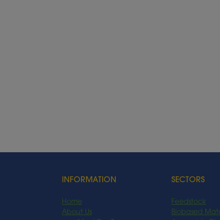
INFORMATION
SECTORS
Home
Feedstock
About Us
Biobased Mate