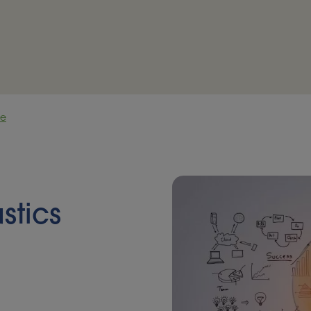
ce
stics