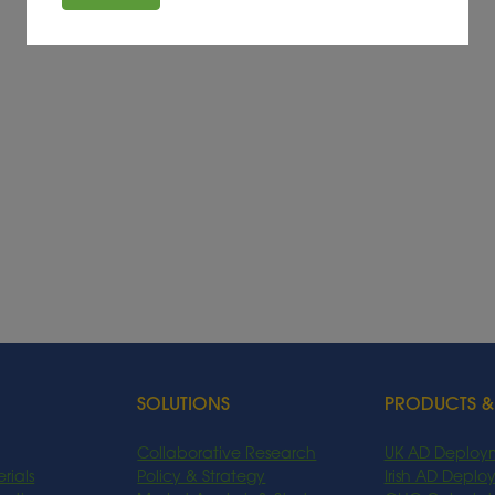
SOLUTIONS
PRODUCTS &
Collaborative Research
UK AD Deploy
rials
Policy & Strategy
Irish AD Depl