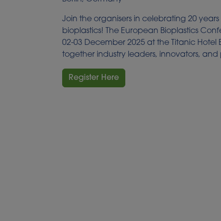
Join the organisers in celebrating 20 years
bioplastics! The European Bioplastics Con
02-03 December 2025 at the Titanic Hotel 
together industry leaders, innovators, and
Register Here