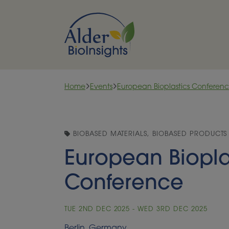
Skip to content
Home
Events
European Bioplastics Conferen
BIOBASED MATERIALS, BIOBASED PRODUCTS
European Biopla
Conference
TUE 2ND DEC 2025 - WED 3RD DEC 2025
Berlin, Germany