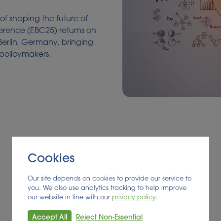
 of shaping the future of
ference (EBC25) returns on
Berlin, Germany, bringing
 policymakers.
Cookies
Our site depends on cookies to provide our service to
you. We also use analytics tracking to help improve
our website in line with our
privacy policy
.
Accept All
Reject Non-Essential