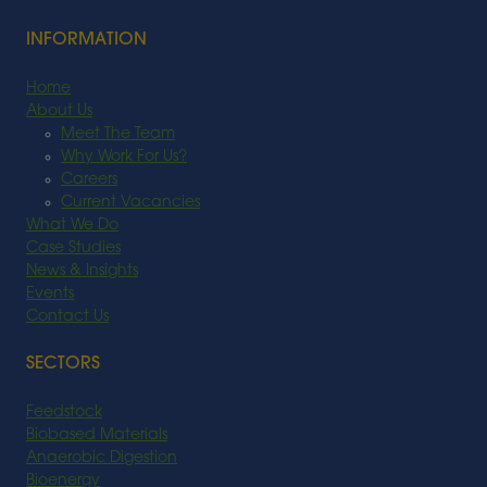
INFORMATION
Home
About Us
Meet The Team
Why Work For Us?
Careers
Current Vacancies
What We Do
Case Studies
News & Insights
Events
Contact Us
SECTORS
Feedstock
Biobased Materials
Anaerobic Digestion
Bioenergy