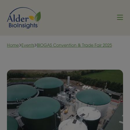
Skip to content
Home
Events
BIOGAS Convention & Trade Fair 2025