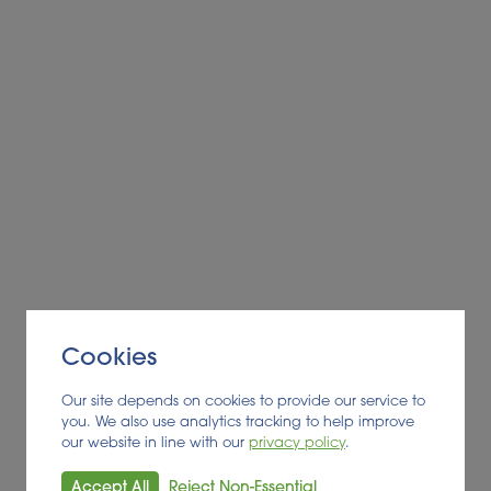
Cookies
Our site depends on cookies to provide our service to
you. We also use analytics tracking to help improve
our website in line with our
privacy policy
.
Accept All
Reject Non-Essential