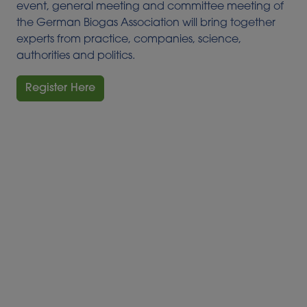
event, general meeting and committee meeting of
the German Biogas Association will bring together
experts from practice, companies, science,
authorities and politics.
Register Here