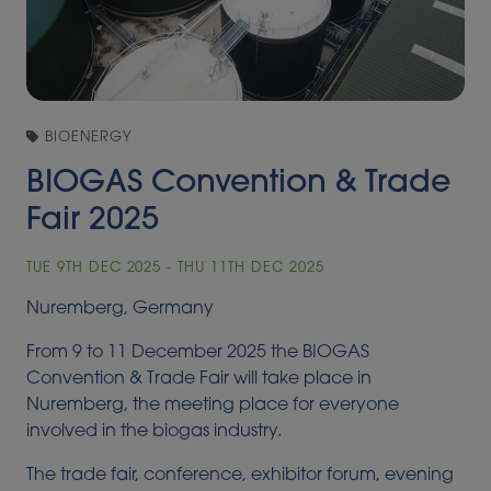
BIOENERGY
BIOGAS Convention & Trade
Fair 2025
TUE 9TH DEC 2025 - THU 11TH DEC 2025
Nuremberg, Germany
From 9 to 11 December 2025 the BIOGAS
Convention & Trade Fair will take place in
Nuremberg, the meeting place for everyone
involved in the biogas industry.
The trade fair, conference, exhibitor forum, evening