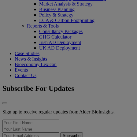
Market Analysis & Strategy
Business Planning
Policy & Strategy
LCA & Carbon Footprinting
Reports & Tools
Consultancy Packages
GHG Calculator
Irish AD Deployment
UK AD Deployment
Case Studies
News & Insights
Bioeconomy Lexicon
Events
Contact Us
Subscribe For Updates
Sign up to receive regular updates from Alder BioInsights.