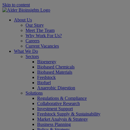
Skip to content
About Us
Our Story
Meet The Team
Why Work For Us?
Careers
Current Vacancies
What We Do
Sectors
Bioenergy
Biobased Chemicals
Biobased Materials
Feedstock
Biofuel
Anaerobic Digestion
Solutions
Regulations & Compliance
Collaborative Research
Investment Support
Feedstock Supply & Sustainability
Market Analysis & Strategy
Business Planning
Policy & Strategy