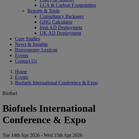
LCA & Carbon Footprinting
Reports & Tools
Consultancy Packages
GHG Calculator
Irish AD Deployment
UK AD Deployment
Case Studies
News & Insights
Bioeconomy Lexicon
Events
Contact Us
Home
Events
Biofuels International Conference & Expo
Biofuel
Biofuels International
Conference & Expo
Tue 14th Apr 2026 - Wed 15th Apr 2026