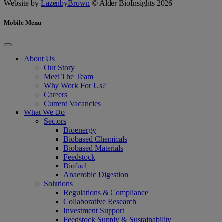
Website by
LazenbyBrown
© Alder BioInsights 2026
Mobile Menu
About Us
Our Story
Meet The Team
Why Work For Us?
Careers
Current Vacancies
What We Do
Sectors
Bioenergy
Biobased Chemicals
Biobased Materials
Feedstock
Biofuel
Anaerobic Digestion
Solutions
Regulations & Compliance
Collaborative Research
Investment Support
Feedstock Supply & Sustainability