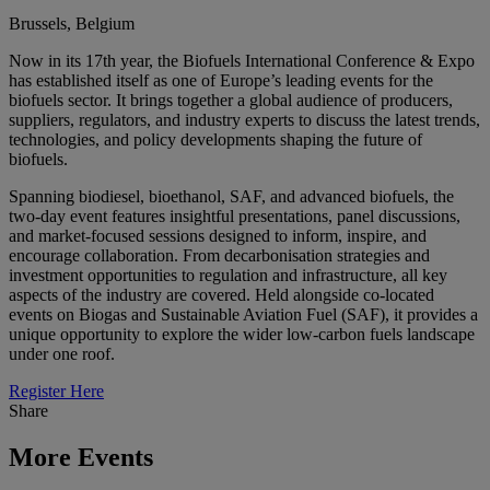
Brussels, Belgium
Now in its 17th year, the Biofuels International Conference & Expo
has established itself as one of Europe’s leading events for the
biofuels sector. It brings together a global audience of producers,
suppliers, regulators, and industry experts to discuss the latest trends,
technologies, and policy developments shaping the future of
biofuels.
Spanning biodiesel, bioethanol, SAF, and advanced biofuels, the
two-day event features insightful presentations, panel discussions,
and market-focused sessions designed to inform, inspire, and
encourage collaboration. From decarbonisation strategies and
investment opportunities to regulation and infrastructure, all key
aspects of the industry are covered. Held alongside co-located
events on Biogas and Sustainable Aviation Fuel (SAF), it provides a
unique opportunity to explore the wider low-carbon fuels landscape
under one roof.
Register Here
Share
More Events