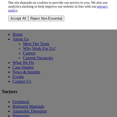
Our site depends on cookies to provide our service to you. We also use
Madrid, Spain
analytics tracking to help improve our website in line with our
privacy
policy
.
Event Details
Accept All
Reject Non-Essential
Information
Home
About Us
Meet The Team
Why Work For Us?
Careers
Current Vacancies
What We Do
Case Studies
News & Insights
Events
Contact Us
Sectors
Feedstock
Biobased Materials
Anaerobic Digestion
Bioenergy