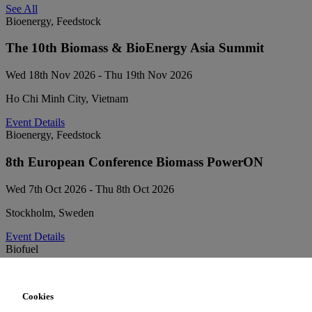
See All
Bioenergy, Feedstock
The 10th Biomass & BioEnergy Asia Summit
Wed 18th Nov 2026 - Thu 19th Nov 2026
Ho Chi Minh City, Vietnam
Event Details
Bioenergy, Feedstock
8th European Conference Biomass PowerON
Wed 7th Oct 2026 - Thu 8th Oct 2026
Stockholm, Sweden
Event Details
Biofuel
Sustainable Aviation Fuel Forum
Cookies
Tue 6th Oct 2026