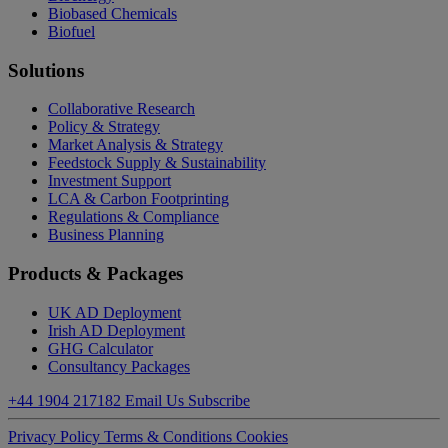
Biobased Chemicals
Biofuel
Solutions
Collaborative Research
Policy & Strategy
Market Analysis & Strategy
Feedstock Supply & Sustainability
Investment Support
LCA & Carbon Footprinting
Regulations & Compliance
Business Planning
Products & Packages
UK AD Deployment
Irish AD Deployment
GHG Calculator
Consultancy Packages
+44 1904 217182
Email Us
Subscribe
Privacy Policy
Terms & Conditions
Cookies