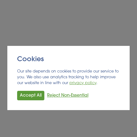
Cookies
Our site depends on cookies to provide our service to
you. We also use analytics tracking to help improve
our website in line with our
privacy policy
.
Accept All
Reject Non-Essential