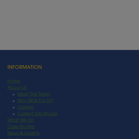
INFORMATION
Home
About Us
Meet The Team
Why Work For Us?
Careers
Current Vacancies
What We Do
Case Studies
News & Insights