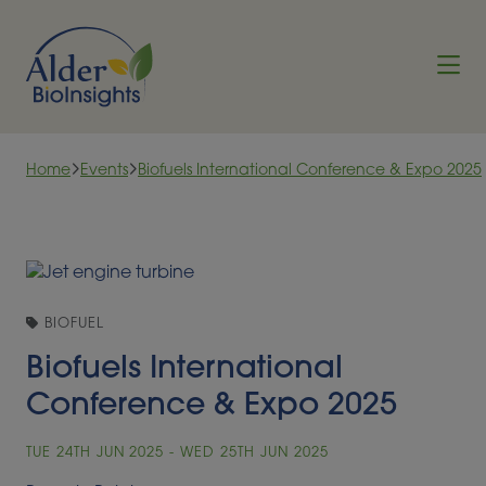
Skip to content
Home
Events
Biofuels International Conference & Expo 2025
BIOFUEL
Biofuels International
Conference & Expo 2025
TUE 24TH JUN 2025 - WED 25TH JUN 2025