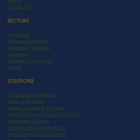
Events
Contact Us
SECTORS
Feedstock
Biobased Materials
Anaerobic Digestion
Bioenergy
Biobased Chemicals
Biofuel
SOLUTIONS
Collaborative Research
Policy & Strategy
Market Analysis & Strategy
Feedstock Supply & Sustainability
Investment Support
LCA & Carbon Footprinting
Regulations & Compliance