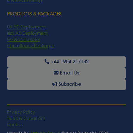
Business Planning
PRODUCTS & PACKAGES
UK AD Deployment
Irish AD Deployment
GHG Calculator
Consultancy Packages
+44 1904 217182
Email Us
Subscribe
Privacy Policy
Terms & Conditions
Cookies