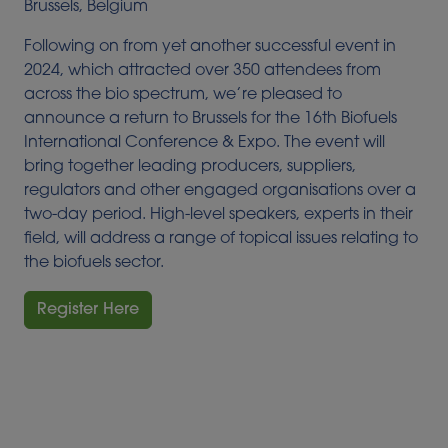
Brussels, Belgium
Following on from yet another successful event in
2024, which attracted over 350 attendees from
across the bio spectrum, we’re pleased to
announce a return to Brussels for the 16th Biofuels
International Conference & Expo. The event will
bring together leading producers, suppliers,
regulators and other engaged organisations over a
two-day period. High-level speakers, experts in their
field, will address a range of topical issues relating to
the biofuels sector.
Register Here