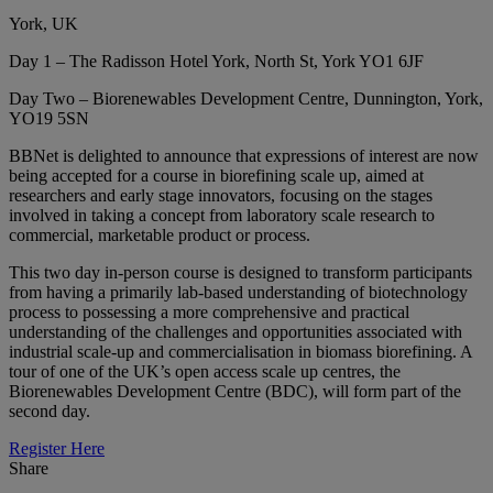
York, UK
Day 1 – The Radisson Hotel York, North St, York YO1 6JF
Day Two – Biorenewables Development Centre, Dunnington, York,
YO19 5SN
BBNet is delighted to announce that expressions of interest are now
being accepted for a course in biorefining scale up, aimed at
researchers and early stage innovators, focusing on the stages
involved in taking a concept from laboratory scale research to
commercial, marketable product or process.
This two day in-person course is designed to transform participants
from having a primarily lab-based understanding of biotechnology
process to possessing a more comprehensive and practical
understanding of the challenges and opportunities associated with
industrial scale-up and commercialisation in biomass biorefining. A
tour of one of the UK’s open access scale up centres, the
Biorenewables Development Centre (BDC), will form part of the
second day.
Register Here
Share