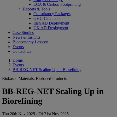
LCA & Carbon Footprinting
Reports & Tools
Consultancy Packages
GHG Calculator
Irish AD Deployment
UK AD Deployment
Case Studies
News & Insights
Bioeconomy Lexicon
Events
Contact Us
Home
Events
BB-REG-NET Scaling Up in Biorefining
Biobased Materials, Biobased Products
BB-REG-NET Scaling Up in
Biorefining
Thu 20th Nov 2025 - Fri 21st Nov 2025