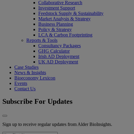
Collaborative Research
Investment Support
Feedstock Supply & Sustainability
Market Analysis & Strategy
Business Planning
Policy & Strategy
LCA & Carbon Footprinting
Reports & Tools
Consultancy Packages
GHG Calculator
Irish AD Deployment
UK AD Deployment
Case Studies
News & Insights
Bioeconomy Lexicon
Events
Contact Us
Subscribe For Updates
Sign up to receive regular updates from Alder BioInsights.