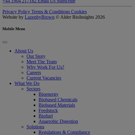
+44 1904 217182
Email Us
Subscribe
Privacy Policy
Terms & Conditions
Cookies
Website by
LazenbyBrown
© Alder BioInsights 2026
Mobile Menu
About Us
Our Story
Meet The Team
Why Work For Us?
Careers
Current Vacancies
What We Do
Sectors
Bioenergy
Biobased Chemicals
Biobased Materials
Feedstock
Biofuel
Anaerobic Digestion
Solutions
Regulations & Compliance