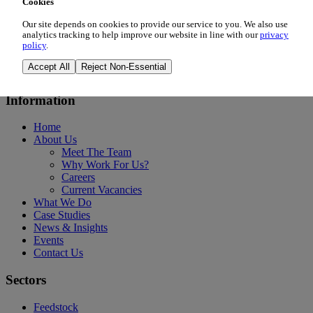
Cookies
Our site depends on cookies to provide our service to you. We also use
Tue 6th Oct 2026
analytics tracking to help improve our website in line with our
privacy
policy
.
Madrid, Spain
Accept All
Reject Non-Essential
Event Details
Information
Home
About Us
Meet The Team
Why Work For Us?
Careers
Current Vacancies
What We Do
Case Studies
News & Insights
Events
Contact Us
Sectors
Feedstock