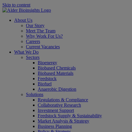
Skip to content
About Us
Our Story
Meet The Team
Why Work For Us?
Careers
Current Vacancies
What We Do
Sectors
Bioenergy
Biobased Chemicals
Biobased Materials
Feedstock
Biofuel
Anaerobic Digestion
Solutions
Regulations & Compliance
Collaborative Research
Investment Support
Feedstock Supply & Sustainability
Market Analysis & Strategy
Business Planning
Policy & Strategy