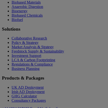
Biobased Materials
Anaerobic Digestion
Bioenergy
Biobased Chemicals
Biofuel
Solutions
Collaborative Research
Policy & Strategy
Market Analysis & Strategy
Feedstock Supply & Sustainability
Investment Support
LCA & Carbon Footprinting
Regulations & Compliance
Business Planning
Products & Packages
UK AD Deployment
Irish AD Deployment
GHG Calculator
Consultancy Packages