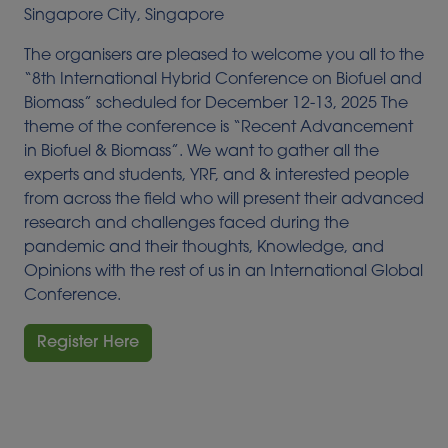
Singapore City, Singapore
The organisers are pleased to welcome you all to the
“8th International Hybrid Conference on Biofuel and
Biomass” scheduled for
December 12-13, 2025
The
theme of the conference is “Recent Advancement
in Biofuel & Biomass”.
We want to gather all the
experts and students, YRF, and & interested people
from across the field who will present their advanced
research and challenges faced during the
pandemic and their thoughts, Knowledge, and
Opinions with the rest of us in an International Global
Conference.
Register Here