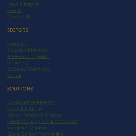
News & Insights
Events
Contact Us
SECTORS
Feedstock
Biobased Materials
Anaerobic Digestion
Bioenergy
Biobased Chemicals
Biofuel
SOLUTIONS
Collaborative Research
Policy & Strategy
Market Analysis & Strategy
Feedstock Supply & Sustainability
Investment Support
LCA & Carbon Footprinting