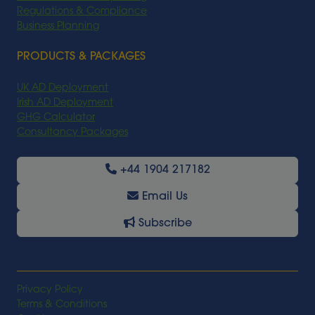
Regulations & Compliance
Business Planning
PRODUCTS & PACKAGES
UK AD Deployment
Irish AD Deployment
GHG Calculator
Consultancy Packages
+44 1904 217182
Email Us
Subscribe
Privacy Policy
Terms & Conditions