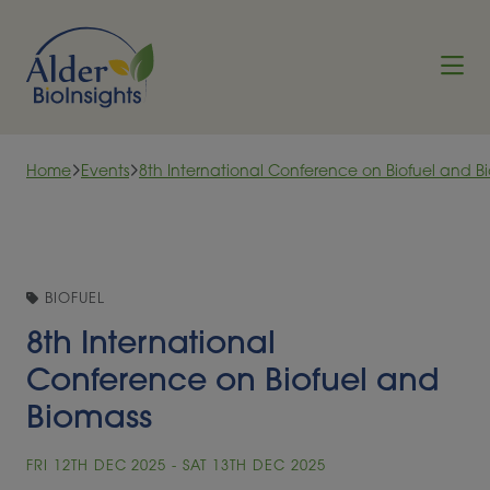
Skip to content
Home
Events
8th International Conference on Biofuel and B
BIOFUEL
8th International
Conference on Biofuel and
Biomass
FRI 12TH DEC 2025 - SAT 13TH DEC 2025