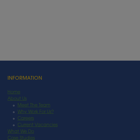
INFORMATION
Home
About Us
Meet The Team
Why Work For Us?
Careers
Current Vacancies
What We Do
Case Studies