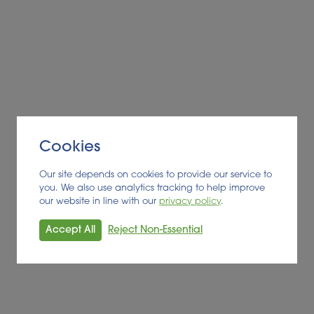
Cookies
Our site depends on cookies to provide our service to
you. We also use analytics tracking to help improve
our website in line with our
privacy policy
.
Accept All
Reject Non-Essential