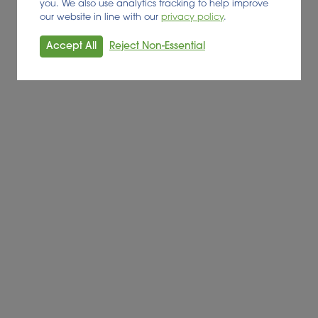
you. We also use analytics tracking to help improve
our website in line with our
privacy policy
.
Accept All
Reject Non-Essential