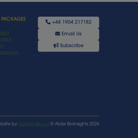
 PACKAGES
+44 1904 217182
ment
Email Us
oyment
Subscribe
or
Packages
bsite by
LazenbyBrown
© Alder BioInsights 2026