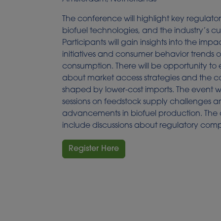
The conference will highlight key regulato
biofuel technologies, and the industry’s cu
Participants will gain insights into the impac
initiatives and consumer behavior trends 
consumption. There will be opportunity to 
about market access strategies and the 
shaped by lower-cost imports. The event wi
sessions on feedstock supply challenges 
advancements in biofuel production. The c
include discussions about regulatory com
Register Here