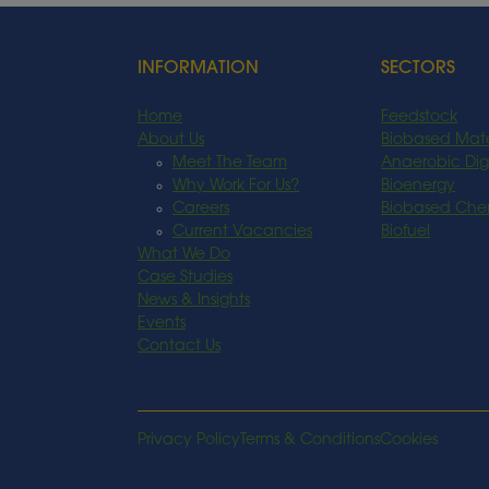
INFORMATION
SECTORS
Home
Feedstock
About Us
Biobased Mate
Meet The Team
Anaerobic Dig
Why Work For Us?
Bioenergy
Careers
Biobased Che
Current Vacancies
Biofuel
What We Do
Case Studies
News & Insights
Events
Contact Us
Privacy Policy
Terms & Conditions
Cookies