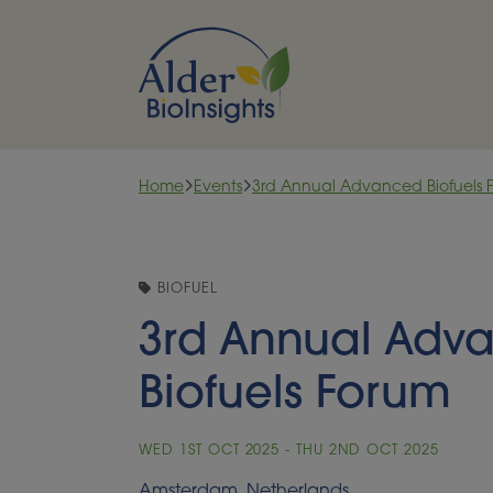
Skip to content
Home
Events
3rd Annual Advanced Biofuels 
BIOFUEL
3rd Annual Adv
Biofuels Forum
WED 1ST OCT 2025 - THU 2ND OCT 2025
Amsterdam, Netherlands