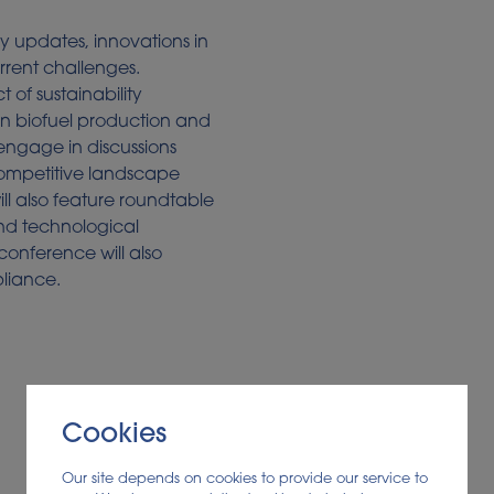
ry updates, innovations in
rrent challenges.
t of sustainability
on biofuel production and
engage in discussions
competitive landscape
ll also feature roundtable
and technological
onference will also
pliance.
Cookies
Our site depends on cookies to provide our service to