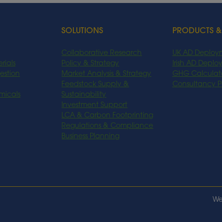
SOLUTIONS
PRODUCTS &
Collaborative Research
UK AD Deploy
rials
Policy & Strategy
Irish AD Depl
estion
Market Analysis & Strategy
GHG Calculat
Feedstock Supply &
Consultancy 
micals
Sustainability
Investment Support
LCA & Carbon Footprinting
Regulations & Compliance
Business Planning
We