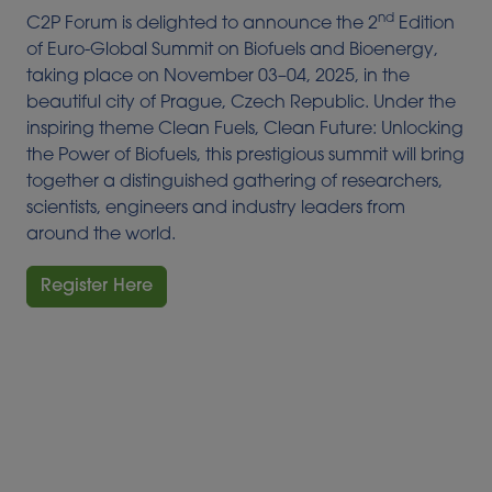
nd
C2P Forum is delighted to announce the 2
Edition
of Euro-Global Summit on Biofuels and Bioenergy,
taking place on November 03–04, 2025, in the
beautiful city of Prague, Czech Republic. Under the
inspiring theme Clean Fuels, Clean Future: Unlocking
the Power of Biofuels, this prestigious summit will bring
together a distinguished gathering of researchers,
scientists, engineers and industry leaders from
around the world.
Register Here