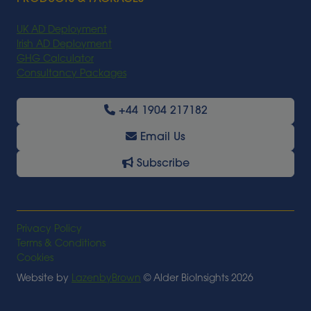
UK AD Deployment
Irish AD Deployment
GHG Calculator
Consultancy Packages
+44 1904 217182
Email Us
Subscribe
Privacy Policy
Terms & Conditions
Cookies
Website by
LazenbyBrown
© Alder BioInsights 2026