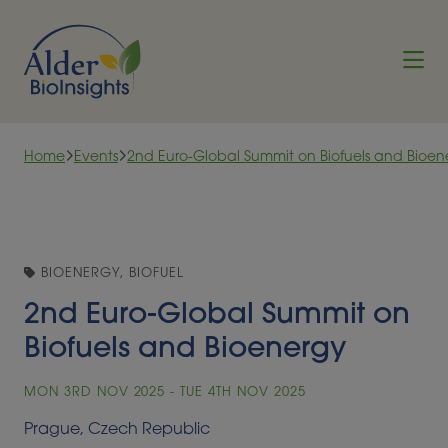
Skip to content
Home
Events
2nd Euro-Global Summit on Biofuels and Bioen
BIOENERGY, BIOFUEL
2nd Euro-Global Summit on
Biofuels and Bioenergy
MON 3RD NOV 2025 - TUE 4TH NOV 2025
Prague, Czech Republic