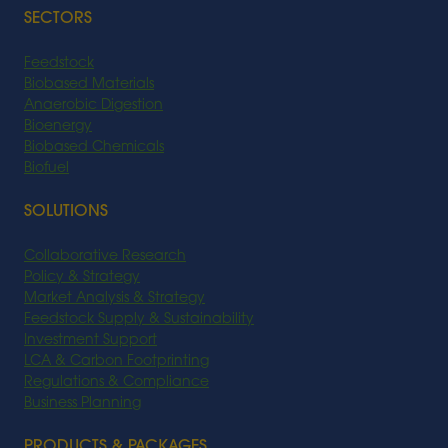
SECTORS
Feedstock
Biobased Materials
Anaerobic Digestion
Bioenergy
Biobased Chemicals
Biofuel
SOLUTIONS
Collaborative Research
Policy & Strategy
Market Analysis & Strategy
Feedstock Supply & Sustainability
Investment Support
LCA & Carbon Footprinting
Regulations & Compliance
Business Planning
PRODUCTS & PACKAGES