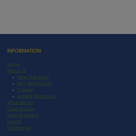
INFORMATION
Home
About Us
Meet The Team
Why Work For Us?
Careers
Current Vacancies
What We Do
Case Studies
News & Insights
Events
Contact Us