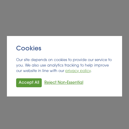
Cookies
Our site depends on cookies to provide our service to
you. We also use analytics tracking to help improve
our website in line with our
privacy policy
.
Accept All
Reject Non-Essential